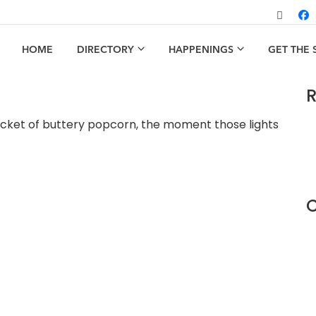
HOME
DIRECTORY
HAPPENINGS
GET THE
R
cket of buttery popcorn, the moment those lights
C