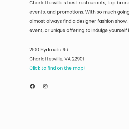
Charlottesville’s best restaurants, top brand
events, and promotions. With so much going 
almost always find a designer fashion show, 
event, or unique offering to indulge yourself i
2100 Hydraulic Rd
Charlottesville, VA 22901
Click to find on the map!