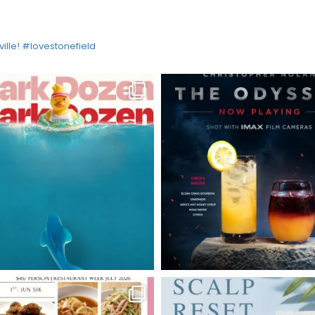
ville! #lovestonefield
HOME
DIRECTORY
HAPPENINGS
GET THE SCOOP
SAVINGS
JOBS
DIRECTIONS