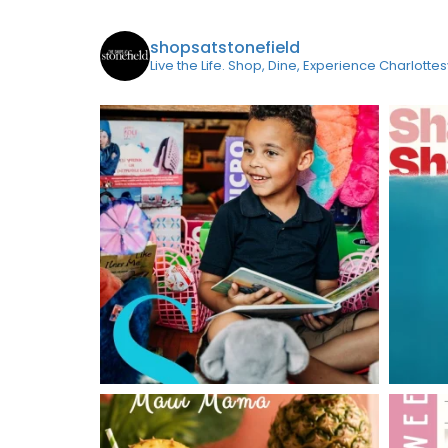
shopsatstonefield
Live the Life. Shop, Dine, Experience Charlottes