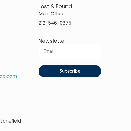
Lost & Found
Main Office
212-546-0875
Newsletter
rcp.com
tonefield