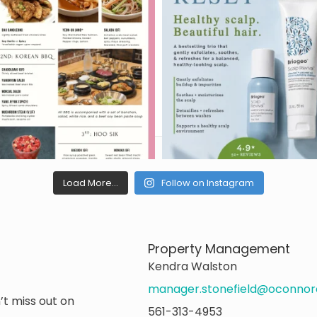
Load More...
Follow on Instagram
Property Management
Kendra Walston
manager.stonefield@oconno
’t miss out on
561-313-4953