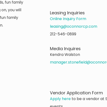
s, fun family
on, you will
Leasing Inquiries
fun family
Online Inquiry Form
n.
leasing@oconnorcp.com
212-546-0899
Media Inquires
Kendra Walston
manager.stonefield@oconno
Vendor Application Form
Apply here
to be a vendor at S
events.