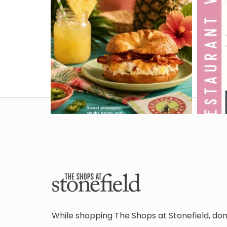
While shopping The Shops at Stonefield, don