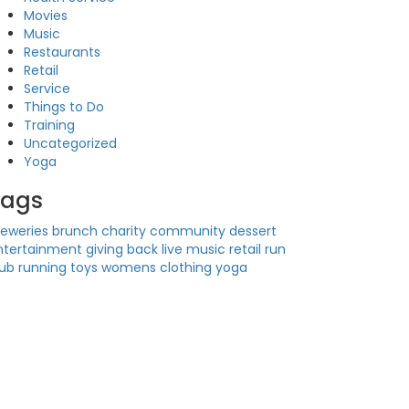
Movies
Music
Restaurants
Retail
Service
Things to Do
Training
Uncategorized
Yoga
Tags
reweries
brunch
charity
community
dessert
ntertainment
giving back
live music
retail
run
lub
running
toys
womens clothing
yoga