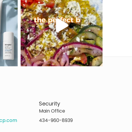
Security
Main Office
rcp.com
434-960-8939