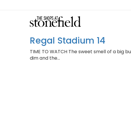
Regal Stadium 14
TIME TO WATCH ​The sweet smell of a big bu
dim and the…