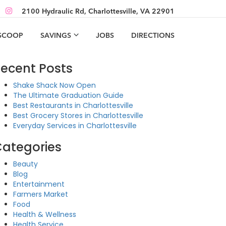
2100 Hydraulic Rd, Charlottesville, VA 22901
 SCOOP
SAVINGS
JOBS
DIRECTIONS
ecent Posts
Shake Shack Now Open
The Ultimate Graduation Guide
Best Restaurants in Charlottesville
Best Grocery Stores in Charlottesville
Everyday Services in Charlottesville
ategories
Beauty
Blog
Entertainment
Farmers Market
Food
Health & Wellness
Health Service