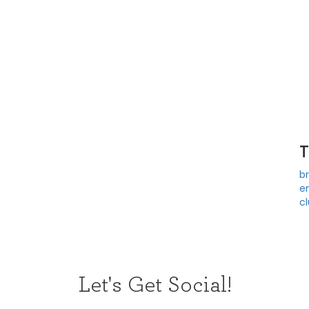
b
e
c
Let's Get Social!