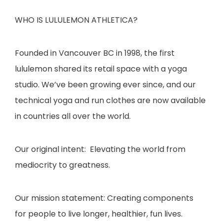
WHO IS LULULEMON ATHLETICA?
Founded in Vancouver BC in 1998, the first
lululemon shared its retail space with a yoga
studio. We’ve been growing ever since, and our
technical yoga and run clothes are now available
in countries all over the world.
​O
ur original intent: Elevating the world from
mediocrity to greatness.
​O
ur mission statement: Creating components
for people to live longer, healthier, fun lives.