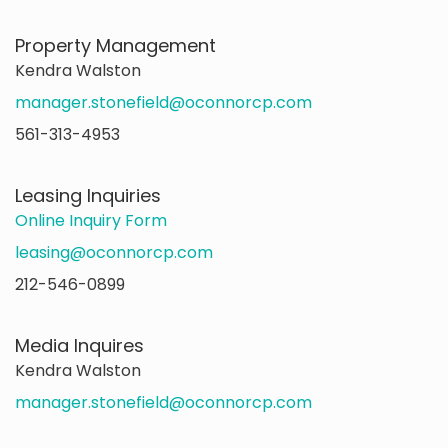
Property Management
Kendra Walston
manager.stonefield@oconnorcp.com
561-313-4953
Leasing Inquiries
Online Inquiry Form
leasing@oconnorcp.com
212-546-0899
Media Inquires
Kendra Walston
manager.stonefield@oconnorcp.com