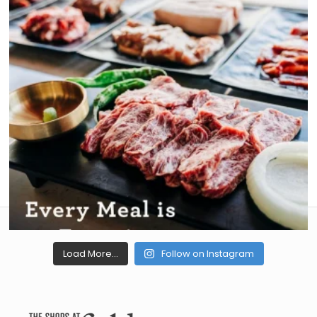
Load More...
Follow on Instagram