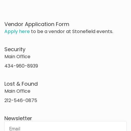
Vendor Application Form
Apply here
to be a vendor at Stonefield events.
Security
Main Office
434-960-8939
Lost & Found
Main Office
212-546-0875
Newsletter