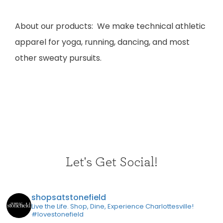
​A
bout our products: We make technical athletic
apparel for yoga, running, dancing, and most
other sweaty pursuits.
Let's Get Social!
shopsatstonefield
Live the Life. Shop, Dine, Experience Charlottesville!
#lovestonefield