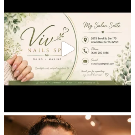
DIRECTIONS