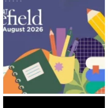
HOME
DIRECTORY
HAPPENINGS
GET THE SCOOP
SAVINGS
JOBS