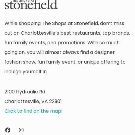
While shopping The Shops at Stonefield, don’t miss
out on Charlottesville’s best restaurants, top brands,
fun family events, and promotions. With so much
going on, you will almost always find a designer
fashion show, fun family event, or unique offering to
indulge yourself in.
2100 Hydraulic Rd
Charlottesville, VA 22901
Click to find on the map!