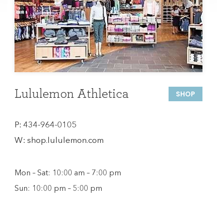
Lululemon Athletica
SHOP
P:
434-964-0105
W:
shop.lululemon.com
Mon – Sat: 10:00 am – 7:00 pm
Sun: 10:00 pm – 5:00 pm