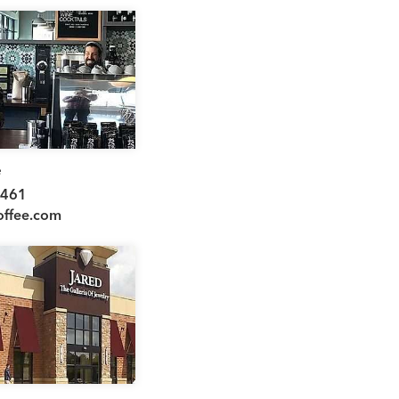
e
8461
offee.com