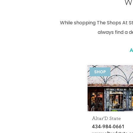
We
While shopping The Shops At Sto
always find a d
A
SHOP
Altar’D State
434-984-0661