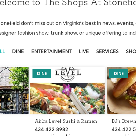
lcome to The Shops At Stonefi
nefield don’t miss out on Virginia’s best in news, events,
esigner fashion show, trunk show, or unique offering to indu
LL
DINE
ENTERTAINMENT
LIVE
SERVICES
SH
DINE
DINE
Akira Level Sushi & Ramen
BJ’s Brew
434-422-8982
434-422-