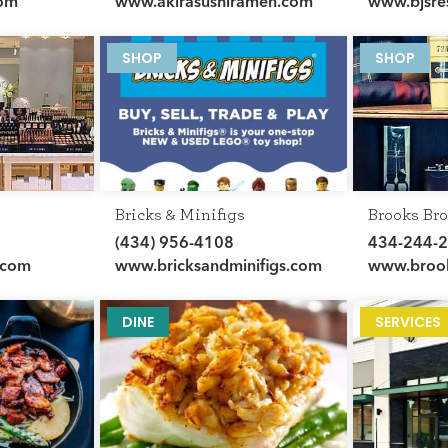
com
www.akirasushiramen.com
www.bjsre
SHOP
SHOP
Bricks & Minifigs
Brooks Bro
(434) 956-4108
434-244-
.com
www.bricksandminifigs.com
www.brook
DINE
SERVICES