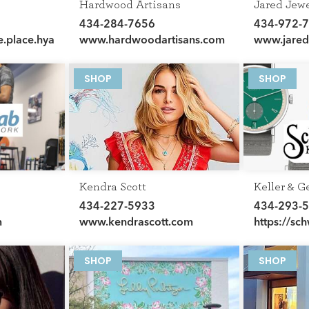
Hardwood Artisans
Jared Jew
434-284-7656
434-972-
e.place.hyatt.com/en/hotel
www.hardwoodartisans.com
www.jare
SHOP
SHOP
Kendra Scott
Keller & G
Schwarzsc
434-227-5933
434-293-
m
www.kendrascott.com
https://sc
george-cha
SHOP
SHOP