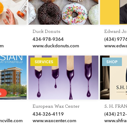
Duck Donuts
Edward Jo
434-978-9364
(434) 977
om
www.duckdonuts.com
www.edwar
en/financia
abbott
SERVICES
SHOP
HOME
European Wax Center
S. H. FRA
DIRECTORY
MENSWE
434-326-4119
(434) 212
HAPPENINGS
ncville.com
www.waxcenter.com
www.shfra