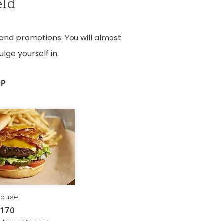
eld
 and promotions. You will almost
lge yourself in.
OP
house
5170