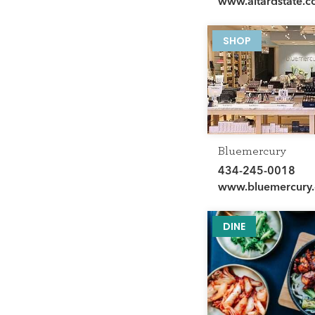
www.altardstate.
SHOP
Bluemercury
434-245-0018
www.bluemercury
DINE