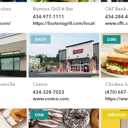
tchen
Burtons Grill & Bar
C&F Bank
434-977-1111
434-284-
.com/
https://burtonsgrill.com/locations/va/charlotte
www.cffc.
SHOP
DINE
esville
Costco
Chicken S
434-328-7023
(470) 607
www.costco.com
https://w
DINE
SERVICES