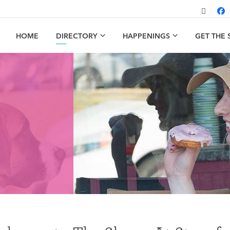
HOME
DIRECTORY
HAPPENINGS
GET THE