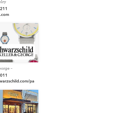
elry
7211
d.com
eorge –
hild
5011
hwarzschild.com/pages/keller-
rlottesville-va