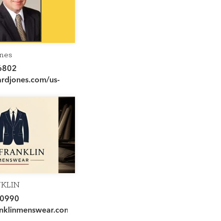
nes
6802
djones.com/us-
l-advisor/chris-
NKLIN
AR
-0990
nklinmenswear.com