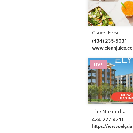
Clean Juice
(434) 235-5031
www.cleanjuice.c
LIVE
The Maximilian
434-227-4310
https://www.elysia