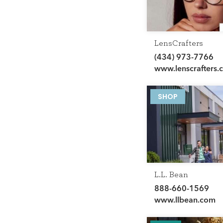
LensCrafters
(434) 973-7766
www.lenscrafters.
SHOP
L.L. Bean
888-660-1569
www.llbean.com