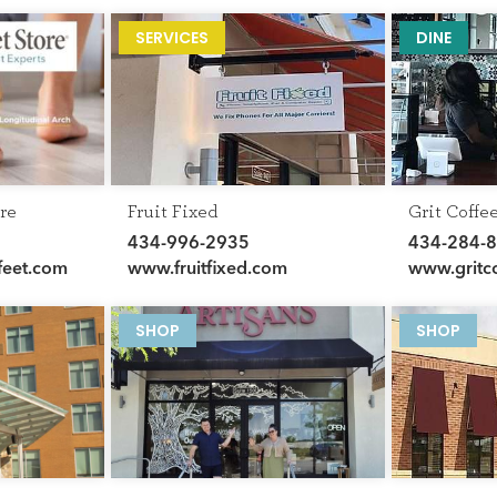
GET THE SCOOP
SERVICES
DINE
SAVINGS
JOBS
DIRECTIONS
re
Fruit Fixed
Grit Coffe
434-996-2935
434-284-
feet.com
www.fruitfixed.com
www.gritc
SHOP
SHOP