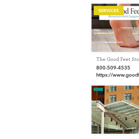
SERVICES
The Good Feet Sto
800-509-4535
https://www.good