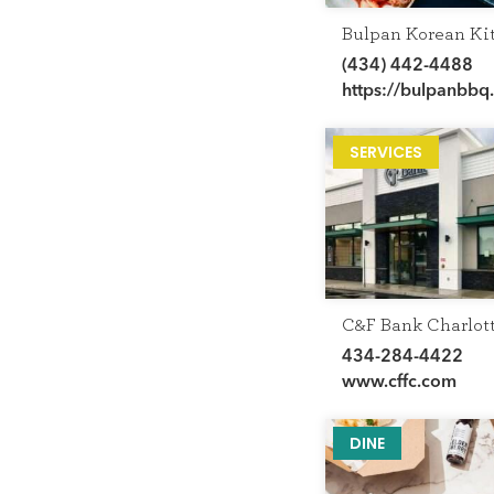
Bulpan Korean Ki
(434) 442-4488
https://bulpanbbq
SERVICES
C&F Bank Charlott
434-284-4422
www.cffc.com
DINE