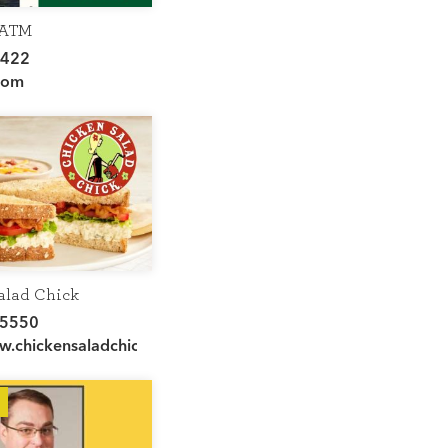
 ATM
4422
sville/
com
alad Chick
-5550
ww.chickensaladchick.com