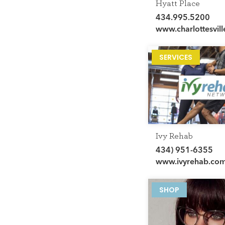
Hyatt Place
434.995.5200
www.charlottesvill
SERVICES
Ivy Rehab
434) 951-6355
www.ivyrehab.co
SHOP