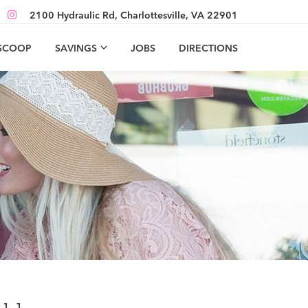
2100 Hydraulic Rd, Charlottesville, VA 22901
 SCOOP
SAVINGS
JOBS
DIRECTIONS