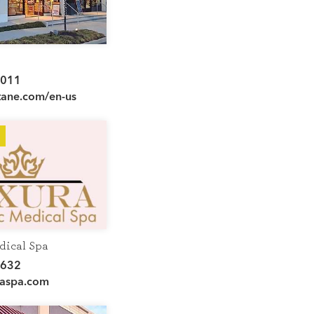
e
7011
tane.com/en-us
dical Spa
3632
aspa.com