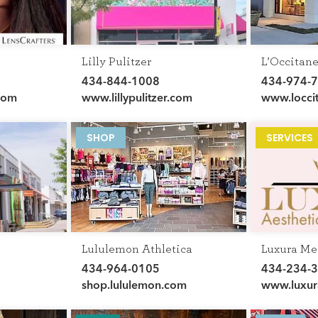
Lilly Pulitzer
L’Occitan
434-844-1008
434-974-
com
www.lillypulitzer.com
www.locci
SHOP
SERVICES
Lululemon Athletica
Luxura Me
434-964-0105
434-234-
shop.lululemon.com
www.luxur