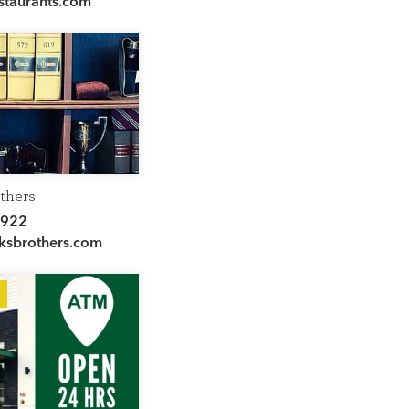
staurants.com
thers
2922
sbrothers.com