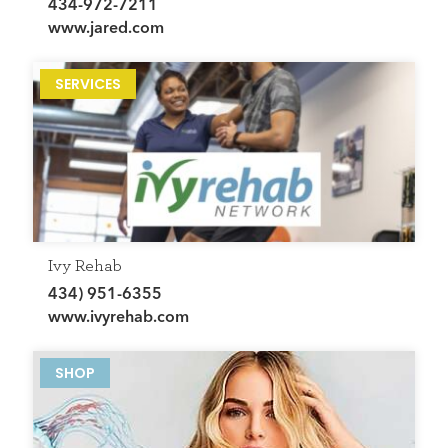
434-972-7211
www.jared.com
SERVICES
Ivy Rehab
434) 951-6355
www.ivyrehab.com
SHOP