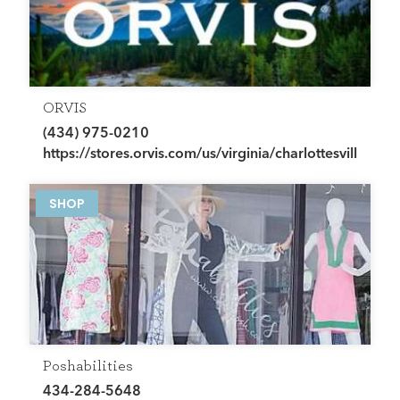
ORVIS
(434) 975-0210
https://stores.orvis.com/us/virginia/charlottesville
SHOP
Poshabilities
434-284-5648