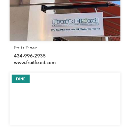
Fruit Fixed
434-996-2935
www.fruitfixed.com
DINE