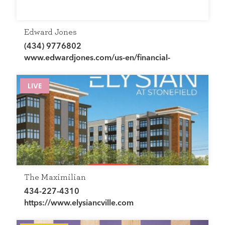
Edward Jones
(434) 9776802
www.edwardjones.com/us-en/financial-
advisor/chris-abbott
LIVE
The Maximilian
434-227-4310
https://www.elysiancville.com