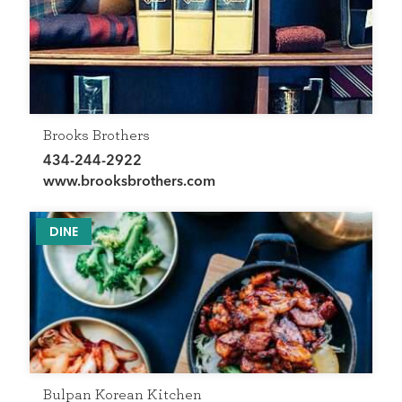
Brooks Brothers
434-244-2922
www.brooksbrothers.com
DINE
Bulpan Korean Kitchen