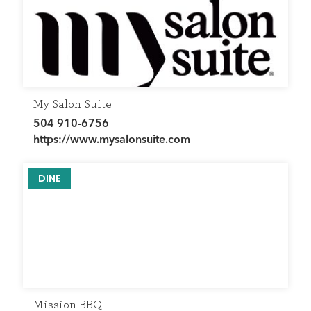
My Salon Suite
504 910-6756
https://www.mysalonsuite.com
DINE
Mission BBQ