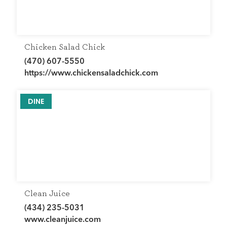
Chicken Salad Chick
(470) 607-5550
https://www.chickensaladchick.com
DINE
Clean Juice
(434) 235-5031
www.cleanjuice.com