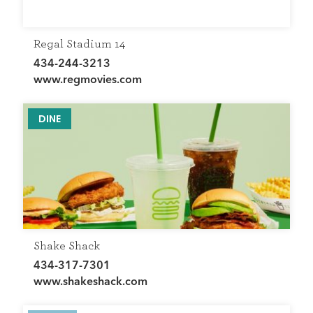
Regal Stadium 14
434-244-3213
www.regmovies.com
DINE
Shake Shack
434-317-7301
www.shakeshack.com