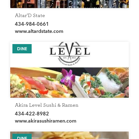
Altar’D State
434-984-0661
www.altardstate.com
DINE
Akira Level Sushi & Ramen
434-422-8982
www.akirasushiramen.com
DINE