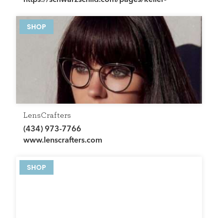
george-charlottesville-va
SHOP
LensCrafters
(434) 973-7766
www.lenscrafters.com
SHOP