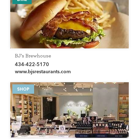
BJ’s Brewhouse
434-422-5170
www.bjsrestaurants.com
SHOP