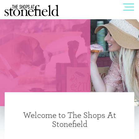
Welcome to The Shops At
Stonefield