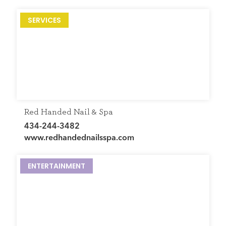
SERVICES
Red Handed Nail & Spa
434-244-3482
www.redhandednailsspa.com
ENTERTAINMENT