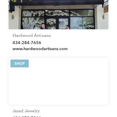
GET THE SCOOP
SAVINGS
JOBS
DIRECTIONS
Hardwood Artisans
434-284-7656
www.hardwoodartisans.com
SHOP
Jared Jewelry