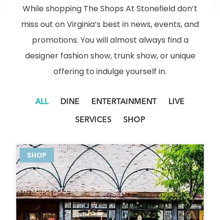
While shopping The Shops At Stonefield don’t
miss out on Virginia’s best in news, events, and
promotions. You will almost always find a
designer fashion show, trunk show, or unique
offering to indulge yourself in.
ALL
DINE
ENTERTAINMENT
LIVE
SERVICES
SHOP
SHOP