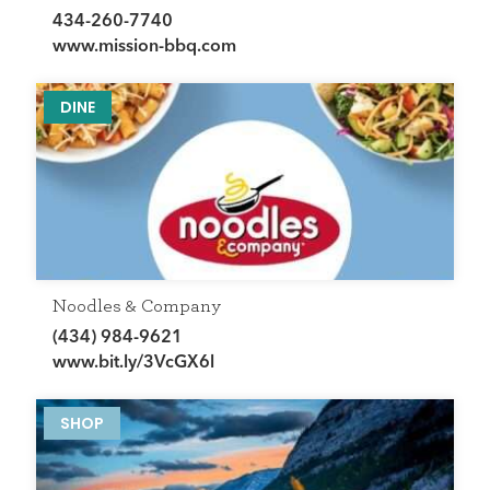
434-260-7740
www.mission-bbq.com
DINE
Noodles & Company
(434) 984-9621
www.bit.ly/3VcGX6l
SHOP