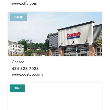
www.cffc.com
SHOP
Costco
434-328-7023
www.costco.com
DINE