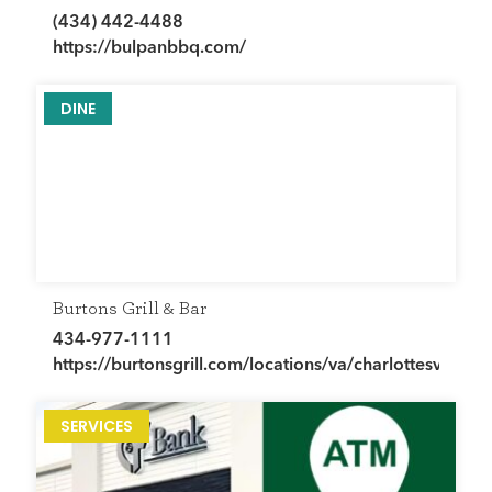
(434) 442-4488
https://bulpanbbq.com/
DINE
Burtons Grill & Bar
434-977-1111
https://burtonsgrill.com/locations/va/charlottesville/
SERVICES