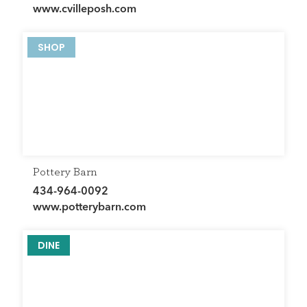
www.cvilleposh.com
SHOP
Pottery Barn
434-964-0092
www.potterybarn.com
DINE