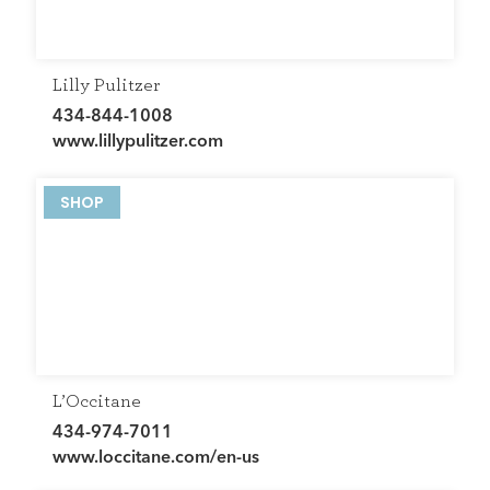
Lilly Pulitzer
434-844-1008
www.lillypulitzer.com
SHOP
L’Occitane
434-974-7011
www.loccitane.com/en-us