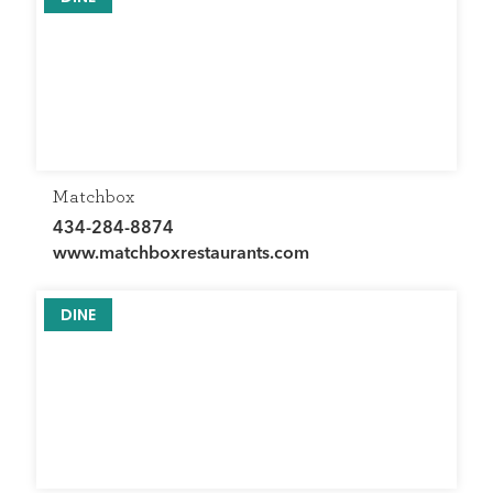
Matchbox
434-284-8874
www.matchboxrestaurants.com
DINE