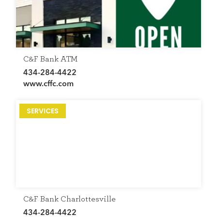
C&F Bank ATM
434-284-4422
www.cffc.com
SERVICES
C&F Bank Charlottesville
434-284-4422