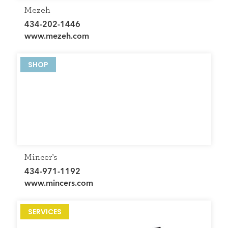
Mezeh
434-202-1446
www.mezeh.com
SHOP
Mincer’s
434-971-1192
www.mincers.com
SERVICES