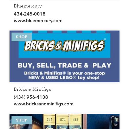
Bluemercury
434-245-0018
www.bluemercury.com
SHOP
Bricks & Minifigs
(434) 956-4108
www.bricksandminifigs.com
SHOP