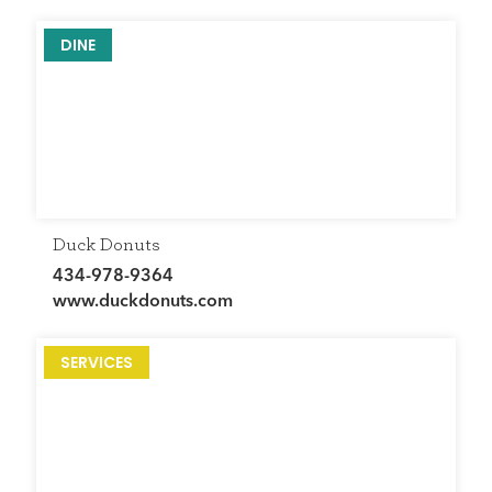
DINE
Duck Donuts
434-978-9364
www.duckdonuts.com
SERVICES