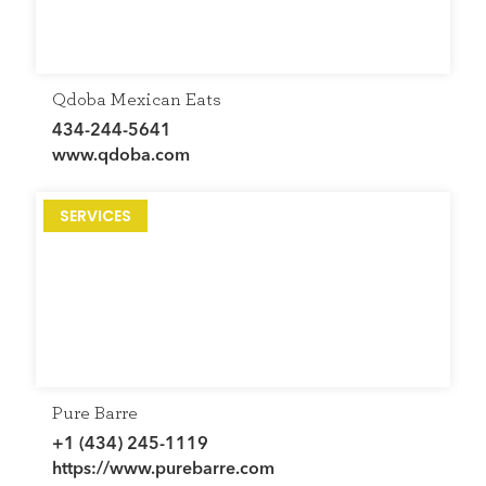
Qdoba Mexican Eats
434-244-5641
www.qdoba.com
SERVICES
Pure Barre
+1 (434) 245-1119
https://www.purebarre.com