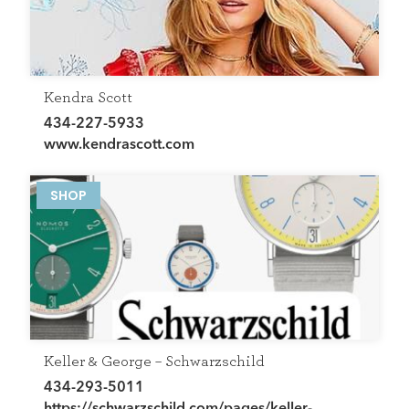
Kendra Scott
434-227-5933
www.kendrascott.com
SHOP
Keller & George – Schwarzschild
434-293-5011
https://schwarzschild.com/pages/keller-