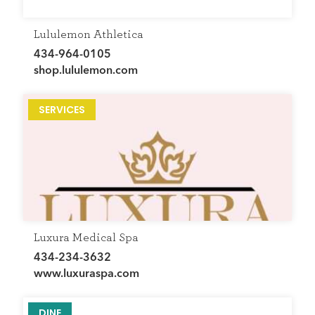
Lululemon Athletica
434-964-0105
shop.lululemon.com
SERVICES
Luxura Medical Spa
434-234-3632
www.luxuraspa.com
DINE