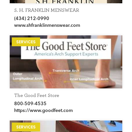
S. H. FRANKLIN MENSWEAR
(434) 212-0990
www.shfranklinmenswear.com
SERVICES
The Good Feet Store
800-509-4535
https://www.goodfeet.com
SERVICES