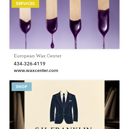
SERVICES
European Wax Center
434-326-4119
www.waxcenter.com
SHOP