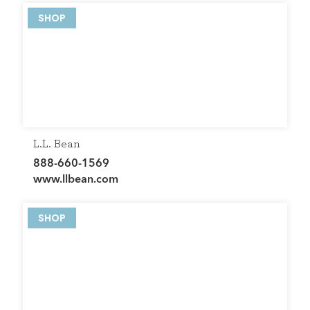
SHOP
L.L. Bean
888-660-1569
www.llbean.com
SHOP