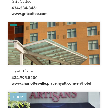
Grit Coffee
434-284-8461
www.gritcoffee.com
Hyatt Place
434.995.5200
www.charlottesville.place.hyatt.com/en/hotel
HOME
DIRECTORY
SHOP
HAPPENINGS