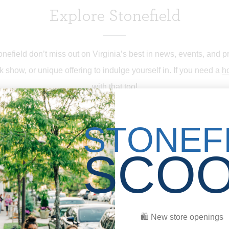
Explore Stonefield
efield don’t miss out on Virginia’s best in news, events, and p
k show, or unique offering to indulge yourself in. If you need a
ho
with that too!
STONEF
SCO
HOME
DIRECTORY
🛍 New store openings
HAPPENINGS