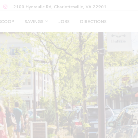
2100 Hydraulic Rd, Charlottesville, VA 22901
 SCOOP
SAVINGS
JOBS
DIRECTIONS