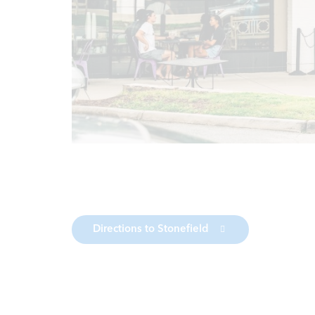
Directions to Stonefield