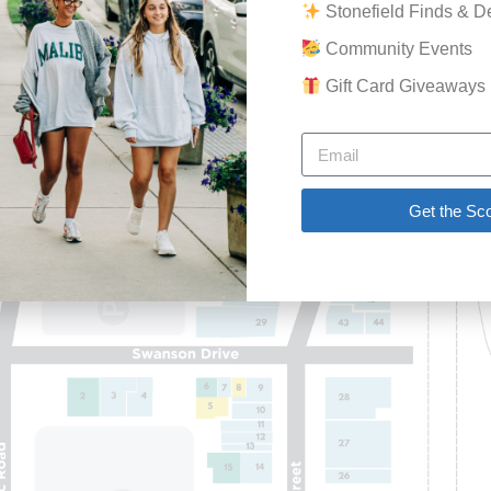
Stonefield Finds & D
GET THE SCOOP
Community Events
SAVINGS
Gift Card Giveaways
JOBS
DIRECTIONS
Get the Sc