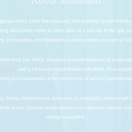
About Stonefield
ngs you need, a few that you want, then meeting up with friends
king about what movie to catch later. Or a solo trip to the spa, 
g. It’s possible, and it happens just about every day here at Sto
ther food, fun, family, shopping and entertainment all in one pl
l dining
, and a 14-screen movie theater with IMAX. It’s a neigh
ing and housewares at the intersection of two of Charlottesville
g, dining, entertainment, and more, in a beautiful outdoor mall se
enty to see. You will almost always find a designer fashion show
indulge yourself in.