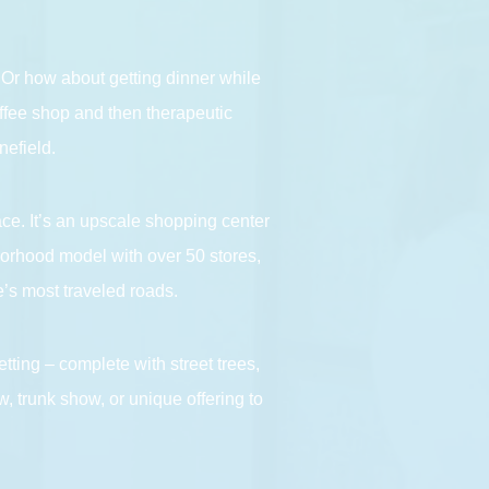
. Or how about getting dinner while
coffee shop and then therapeutic
nefield.
ace. It’s an upscale shopping center
borhood model with over 50 stores,
’s most traveled roads.
tting – complete with street trees,
, trunk show, or unique offering to