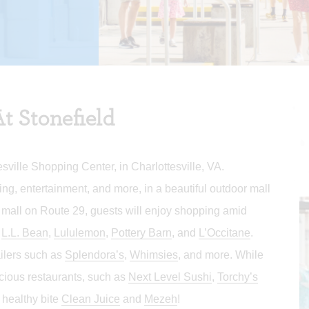
t Stonefield
sville Shopping Center, in Charlottesville, VA.
ing, entertainment, and more, in a beautiful outdoor mall
 mall on Route 29, guests will enjoy shopping amid
,
L.L. Bean
,
Lululemon
,
Pottery Barn
, and
L’Occitane
.
ailers such as
Splendora’s
,
Whimsies
, and more. While
icious restaurants, such as
Next Level Sushi
,
Torchy’s
, healthy bite
Clean Juice
and
Mezeh
!