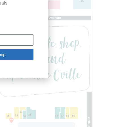
eals
oop