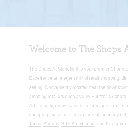
Welcome to The Shops A
The Shops At Stonefield is your premier Charlotte
Experience an elegant mix of retail shopping, din
setting. Conveniently located near the downtown
amazing retailers such as
Lilly Pulitzer
,
Sephora
Additionally, enjoy many local boutiques and ret
shopping, make sure to visit one of the many del
Tacos
,
Burtons
,
BJ’s Brewhouse
, and for a quick