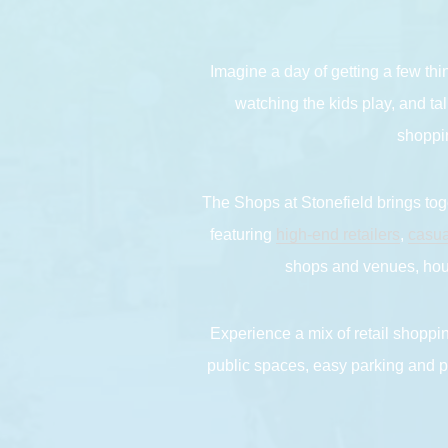
Imagine a day of getting a few thi
watching the kids play, and tal
shoppin
The Shops at Stonefield brings toge
featuring
high-end retailers
,
casua
shops and venues, hous
Experience a mix of retail shoppin
public spaces, easy parking and pl