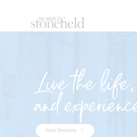
Live the life,
and experienc
View Directory