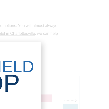
romotions. You will almost always
tel in Charlottesville
, we can help
IELD
OP