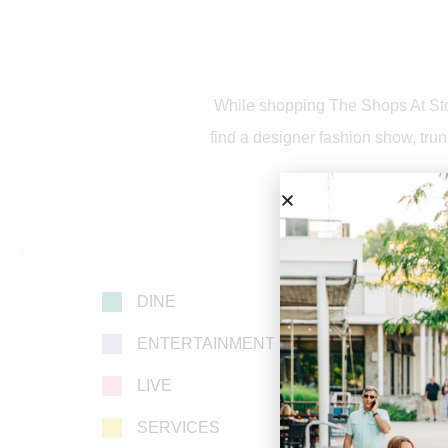
While shopping The Shops At Ston
find a designer fashion show, trun
DINE
ENTERTAINMENT
LIVE
SERVICES