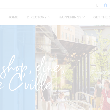
HOME
DIRECTORY
HAPPENINGS
GET THE
 shop, dine,
e C’ville