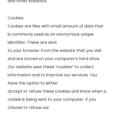
and other statistics.
Cookies
Cookies are files with small amount of data that
is commonly used as an anonymous unique
identifier. These are sent
to your browser from the website that you visit
and are stored on your computer’s hard drive.
Our website uses these “cookies” to collect
information and to improve our services. You
have the option to either
accept or refuse these cookies and know when a
cookie is being sent to your computer. If you
choose to refuse our