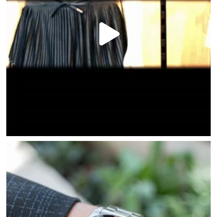
HOME
DIRECTORY
HAPPENINGS
GET THE SCOOP
SAVINGS
JOBS
DIRECTIONS