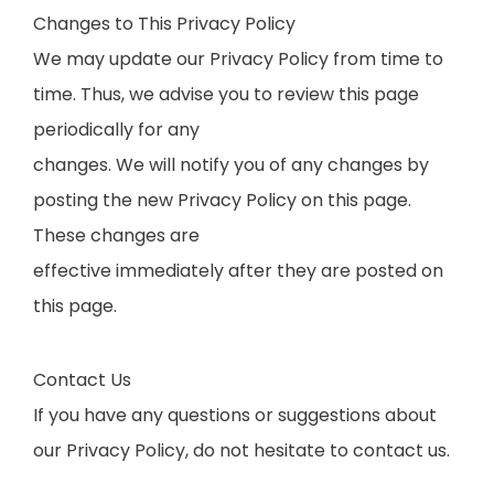
Changes to This Privacy Policy
We may update our Privacy Policy from time to
time. Thus, we advise you to review this page
periodically for any
changes. We will notify you of any changes by
posting the new Privacy Policy on this page.
These changes are
effective immediately after they are posted on
this page.
Contact Us
If you have any questions or suggestions about
our Privacy Policy, do not hesitate to contact us.