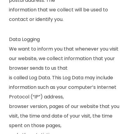
postal address. The
information that we collect will be used to
contact or identify you.
Data Logging
We want to inform you that whenever you visit
our website, we collect information that your
browser sends to us that
is called Log Data. This Log Data may include
information such as your computer’s Internet
Protocol (“IP”) address,
browser version, pages of our website that you
visit, the time and date of your visit, the time
spent on those pages,