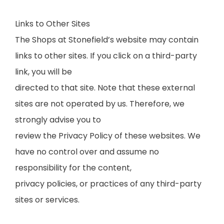
Links to Other Sites
The Shops at Stonefield’s website may contain
links to other sites. If you click on a third-party
link, you will be
directed to that site. Note that these external
sites are not operated by us. Therefore, we
strongly advise you to
review the Privacy Policy of these websites. We
have no control over and assume no
responsibility for the content,
privacy policies, or practices of any third-party
sites or services.