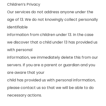
Children’s Privacy
Our services do not address anyone under the
age of 13. We do not knowingly collect personally
identifiable
information from children under 13. In the case
we discover that a child under 13 has provided us
with personal
information, we immediately delete this from our
servers. If you are a parent or guardian and you
are aware that your
child has provided us with personal information,
please contact us so that we will be able to do
necessary actions.