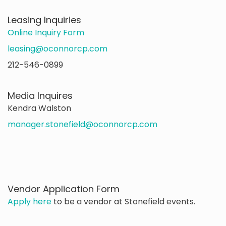
Leasing Inquiries
Online Inquiry Form
leasing@oconnorcp.com
212-546-0899
Media Inquires
Kendra Walston
manager.stonefield@oconnorcp.com
Vendor Application Form
Apply here
to be a vendor at Stonefield events.