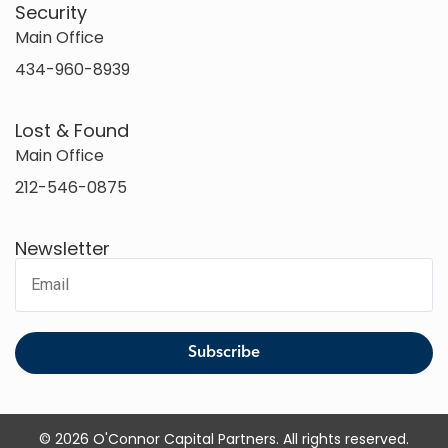
Security
Main Office
434-960-8939
Lost & Found
Main Office
212-546-0875
Newsletter
© 2026 O'Connor Capital Partners. All rights reserved.