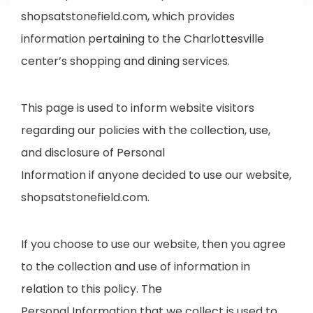
shopsatstonefield.com, which provides
information pertaining to the Charlottesville
center’s shopping and dining services.
This page is used to inform website visitors
regarding our policies with the collection, use,
and disclosure of Personal
Information if anyone decided to use our website,
shopsatstonefield.com.
If you choose to use our website, then you agree
to the collection and use of information in
relation to this policy. The
Personal Information that we collect is used to