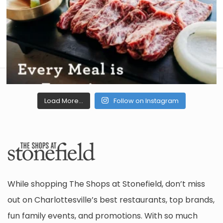
Load More...
Follow on Instagram
While shopping The Shops at Stonefield, don’t miss
out on Charlottesville’s best restaurants, top brands,
fun family events, and promotions. With so much