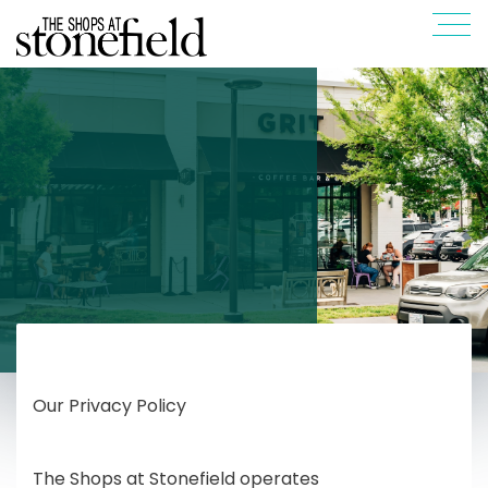
Our Privacy Policy
The Shops at Stonefield operates