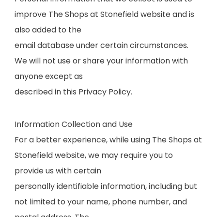
improve The Shops at Stonefield website and is
also added to the
email database under certain circumstances.
We will not use or share your information with
anyone except as
described in this Privacy Policy.
Information Collection and Use
For a better experience, while using The Shops at
Stonefield website, we may require you to
provide us with certain
personally identifiable information, including but
not limited to your name, phone number, and