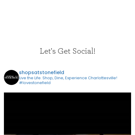
Let's Get Social!
shopsatstonefield
Live the Life. Shop, Dine, Experience Charlottesville!
#lovestonefield