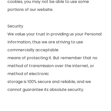
cookies, you may not be able to use some
portions of our website.
Security
We value your trust in providing us your Personal
Information, thus we are striving to use
commercially acceptable
means of protecting it. But remember that no
method of transmission over the internet, or
method of electronic
storage is 100% secure and reliable, and we
cannot guarantee its absolute security.