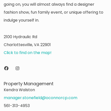
going on, you will almost always find a designer
fashion show, fun family event, or unique offering to
indulge yourself in.
2100 Hydraulic Rd
Charlottesville, VA 22901
Click to find on the map!
Property Management
Kendra Walston
manager.stonefield@oconnorcp.com
561-313-4953