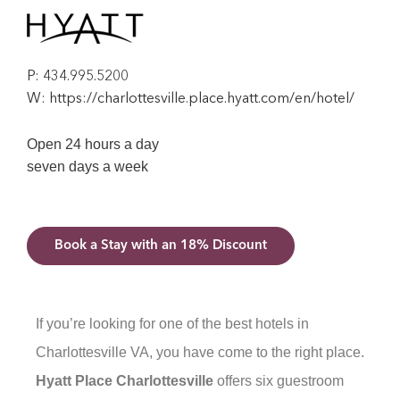
P:
434.995.5200
W:
https://charlottesville.place.hyatt.com/en/hotel/
Open 24 hours a day
seven days a week
Book a Stay with an 18% Discount
If you’re looking for one of the best hotels in
Charlottesville VA, you have come to the right place.
Hyatt Place Charlottesville
offers six guestroom