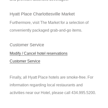
Hyatt Place Charlottesville Market
Furthermore, visit The Market for a selection of
conveniently packaged grab-and-go items.
Customer Service
Modify / Cancel hotel reservations
Customer Service
Finally, all Hyatt Place hotels are smoke-free. For
information regarding local restaurants and
activities near our Hotel, please call 434.995.5200.