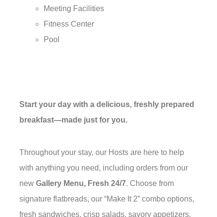
Meeting Facilities
Fitness Center
Pool
Start your day with a delicious, freshly prepared
breakfast—made just for you.
Throughout your stay, our Hosts are here to help
with anything you need, including orders from our
new
Gallery Menu, Fresh 24/7
. Choose from
signature flatbreads, our “Make It 2” combo options,
fresh sandwiches, crisp salads, savory appetizers,