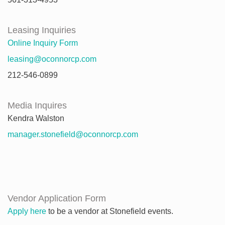
Leasing Inquiries
Online Inquiry Form
leasing@oconnorcp.com
212-546-0899
Media Inquires
Kendra Walston
manager.stonefield@oconnorcp.com
Vendor Application Form
Apply here
to be a vendor at Stonefield events.