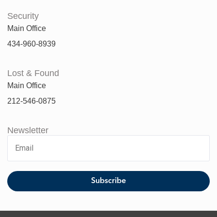
Security
Main Office
434-960-8939
Lost & Found
Main Office
212-546-0875
Newsletter