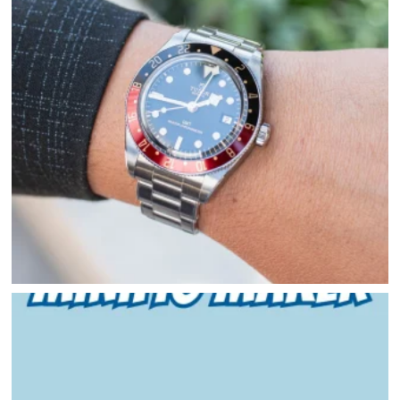
HAPPENINGS
GET THE SCOOP
SAVINGS
JOBS
DIRECTIONS