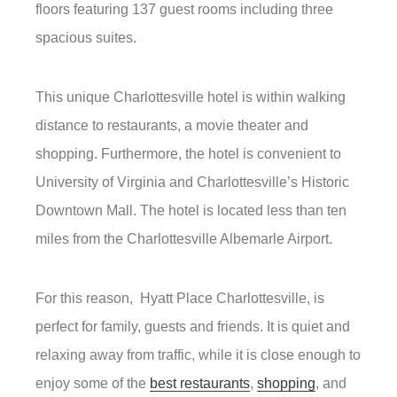
floors featuring 137 guest rooms including three
spacious suites.
This unique Charlottesville hotel is within walking
distance to restaurants, a movie theater and
shopping. Furthermore, the hotel is convenient to
University of Virginia and Charlottesville’s Historic
Downtown Mall. The hotel is located less than ten
miles from the Charlottesville Albemarle Airport.
For this reason, Hyatt Place Charlottesville, is
perfect for family, guests and friends. It is quiet and
relaxing away from traffic, while it is close enough to
enjoy some of the
best restaurants
,
shopping
, and