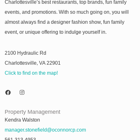
Charlottesville’s best restaurants, top brands, fun family
events, and promotions. With so much going on, you will
almost always find a designer fashion show, fun family
event, or unique offering to indulge yourself in.
2100 Hydraulic Rd
Charlottesville, VA 22901
Click to find on the map!
Property Management
Kendra Walston
manager.stonefield@oconnorcp.com
561-313-4953