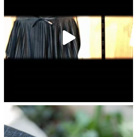
HOME
DIRECTORY