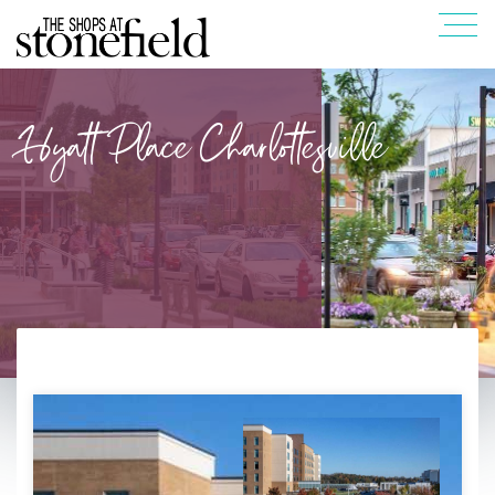
Hyatt Place Charlottesville