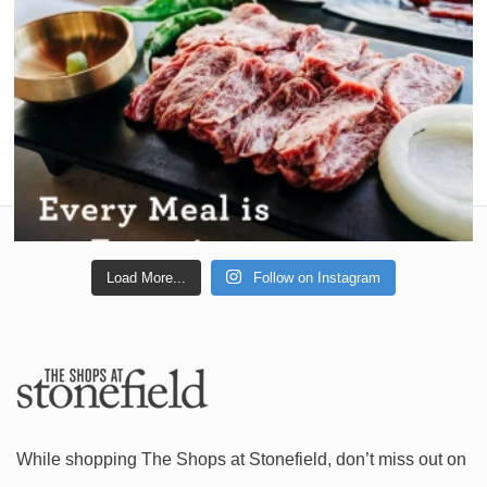
Load More...
Follow on Instagram
While shopping The Shops at Stonefield, don’t miss out on