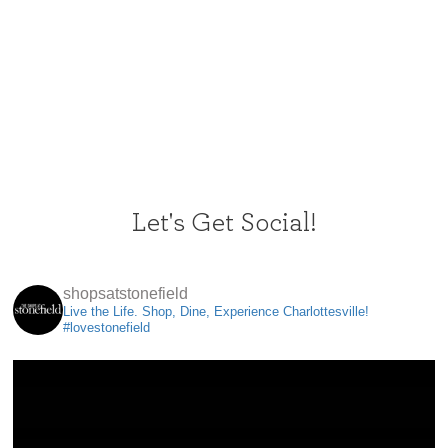
Let's Get Social!
shopsatstonefield
Live the Life. Shop, Dine, Experience Charlottesville!
#lovestonefield