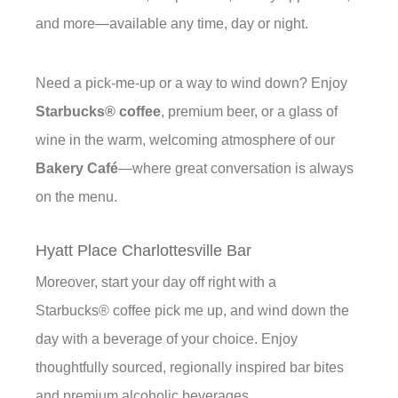
and more—available any time, day or night.
Need a pick-me-up or a way to wind down? Enjoy
Starbucks® coffee
, premium beer, or a glass of
wine in the warm, welcoming atmosphere of our
Bakery Café
—where great conversation is always
on the menu.
Hyatt Place Charlottesville Bar
Moreover, start your day off right with a
Starbucks® coffee pick me up, and wind down the
day with a beverage of your choice. Enjoy
thoughtfully sourced, regionally inspired bar bites
and premium alcoholic beverages.