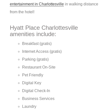
entertainment in Charlottesville
in walking distance
from the hotel!
Hyatt Place Charlottesville
amenities include:
Breakfast (gratis)
Internet Access (gratis)
Parking (gratis)
Restaurant On-Site
Pet Friendly
Digital Key
Digital Check-In
Business Services
Laundry