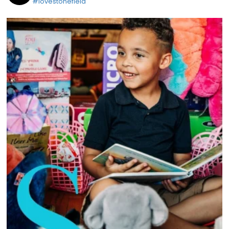
#lovestonefield