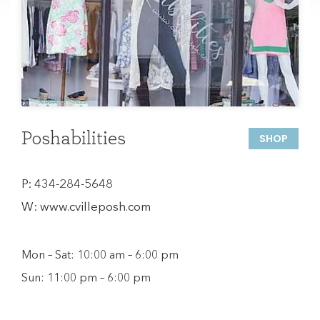
Poshabilities
SHOP
P:
434-284-5648
W:
www.cvilleposh.com
Mon – Sat: 10:00 am – 6:00 pm
Sun: 11:00 pm – 6:00 pm