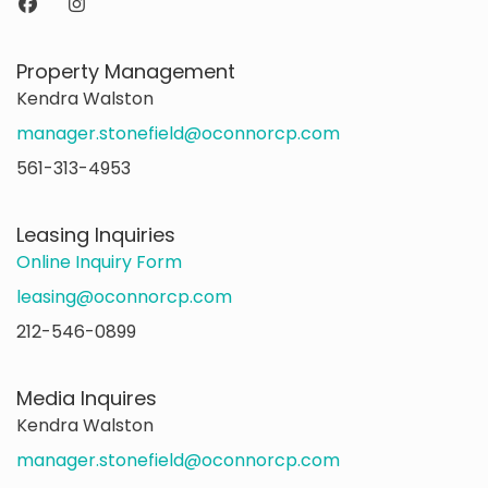
Property Management
Kendra Walston
manager.stonefield@oconnorcp.com
561-313-4953
Leasing Inquiries
Online Inquiry Form
leasing@oconnorcp.com
212-546-0899
Media Inquires
Kendra Walston
manager.stonefield@oconnorcp.com