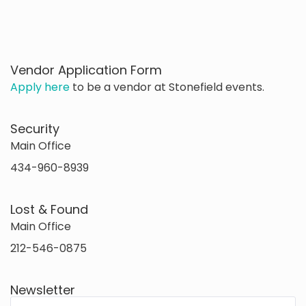
Vendor Application Form
Apply here
to be a vendor at Stonefield events.
Security
Main Office
434-960-8939
Lost & Found
Main Office
212-546-0875
Newsletter