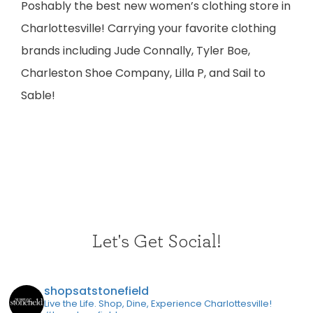
Poshably the best new women’s clothing store in
Charlottesville! Carrying your favorite clothing
brands including Jude Connally, Tyler Boe,
Charleston Shoe Company, Lilla P, and Sail to
Sable!
Let's Get Social!
shopsatstonefield
Live the Life. Shop, Dine, Experience Charlottesville!