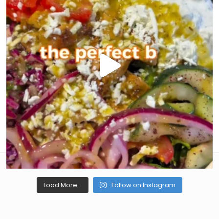
Load More...
Follow on Instagram