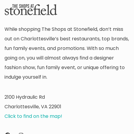
While shopping The Shops at Stonefield, don’t miss
out on Charlottesville’s best restaurants, top brands,
fun family events, and promotions. With so much
going on, you will almost always find a designer
fashion show, fun family event, or unique offering to
indulge yourself in.
2100 Hydraulic Rd
Charlottesville, VA 22901
Click to find on the map!