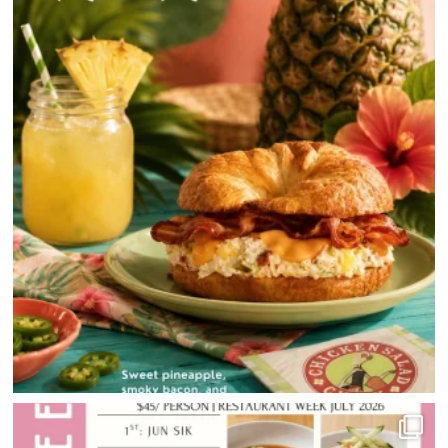
HOME
DIRECTORY
HAPPENINGS
GET THE SCOOP
SAVINGS
JOBS
DIRECTIONS