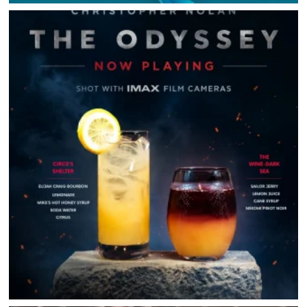
HOME
DIRECTORY
HAPPENINGS
GET THE SCOOP
SAVINGS
JOBS
DIRECTIONS