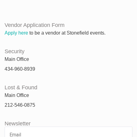
Vendor Application Form
Apply here
to be a vendor at Stonefield events.
Security
Main Office
434-960-8939
Lost & Found
Main Office
212-546-0875
Newsletter