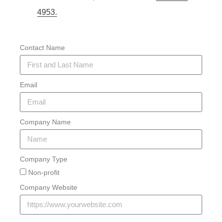
4953.
Contact Name
Email
Company Name
Company Type
Non-profit
Company Website