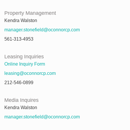
Property Management
Kendra Walston
manager.stonefield@oconnorcp.com
561-313-4953
Leasing Inquiries
Online Inquiry Form
leasing@oconnorcp.com
212-546-0899
Media Inquires
Kendra Walston
manager.stonefield@oconnorcp.com