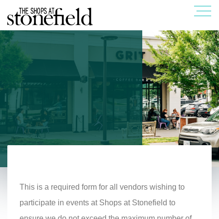
This is a required form for all vendors wishing to
participate in events at Shops at Stonefield to
ensure we do not exceed the maximum number of