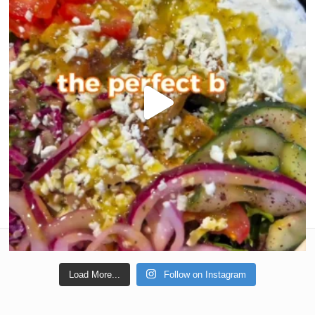
Load More...
Follow on Instagram