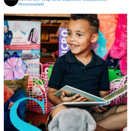
#lovestonefield