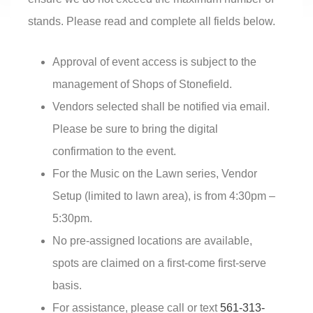
stands. Please read and complete all fields below.
Approval of event access is subject to the
management of Shops of Stonefield.
Vendors selected shall be notified via email.
Please be sure to bring the digital
confirmation to the event.
For the Music on the Lawn series, Vendor
Setup (limited to lawn area), is from 4:30pm –
5:30pm.
No pre-assigned locations are available,
spots are claimed on a first-come first-serve
basis.
For assistance, please call or text
561-313-