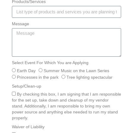
Products/Services
Message
Select Event For Which You are Applying
Earth Day
Summer Music on the Lawn Series
Princesses in the park
Tree lighting spectacular
Setup/Clean-up
By checking this box, I am signing that I am responsible
for the set up, take down and cleanup of my vendor
stand. Additionally, I am responsible to bring my own
power source and anything else needed to run my stand
properly.
Waiver of Liability