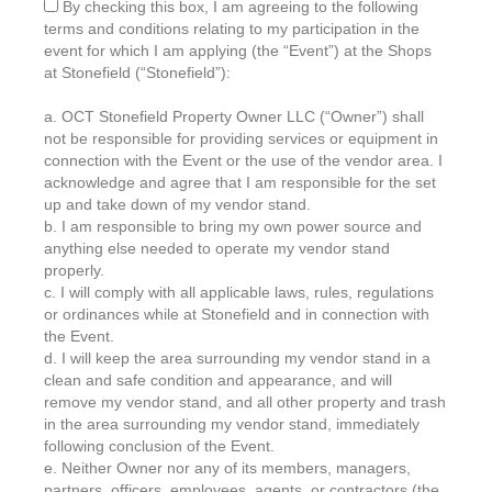
By checking this box, I am agreeing to the following
terms and conditions relating to my participation in the
event for which I am applying (the “Event”) at the Shops
at Stonefield (“Stonefield”):
a. OCT Stonefield Property Owner LLC (“Owner”) shall
not be responsible for providing services or equipment in
connection with the Event or the use of the vendor area. I
acknowledge and agree that I am responsible for the set
up and take down of my vendor stand.
b. I am responsible to bring my own power source and
anything else needed to operate my vendor stand
properly.
c. I will comply with all applicable laws, rules, regulations
or ordinances while at Stonefield and in connection with
the Event.
d. I will keep the area surrounding my vendor stand in a
clean and safe condition and appearance, and will
remove my vendor stand, and all other property and trash
in the area surrounding my vendor stand, immediately
following conclusion of the Event.
e. Neither Owner nor any of its members, managers,
partners, officers, employees, agents, or contractors (the