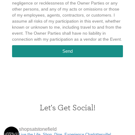
negligence or recklessness of the Owner Parties or any
other persons, and any of my acts or omissions or those
of my employees, agents, contractors, or customers. I
assume all risks of my participation in this event, whether
known or unknown to me, including travel to and from the
event. The Owner Parties shall have no liability in
connection with my participation as a vendor at the Event.
Send
Let's Get Social!
shopsatstonefield
Live the Life. Shop, Dine, Experience Charlottesville!