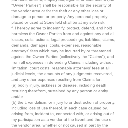
“Owner Parties”) shall be responsible for the security of
the vendor area or for the theft or any other loss or
damage to person or property. Any personal property
placed or used at Stonefield shall be at my sole risk.
f. I hereby agree to indemnify, protect, defend, and hold
harmless the Owner Parties from and against any and all
losses, suits, actions, legal proceedings, liabilities, claims,
demands, damages, costs, expenses, reasonable
attorneys' fees which may be incurred by or threatened
against the Owner Parties (collectively the “Claims"), and
from all expenses in defending Claims, including without
limitation, court costs, reasonable attorneys' fees at all
judicial levels, the amounts of any judgments recovered,
and any other expenses resulting from Claims for:
(a) bodily injury, sickness or disease, including death
resulting therefrom, sustained by any person or entity
and/or
(b) theft, vandalism, or injury to or destruction of property,
including loss of use thereof, in each case caused by,
arising from, incident to, connected with, or arising out of
my participation as a vendor at the Event and the use of
the vendor area, whether or not caused in part by the