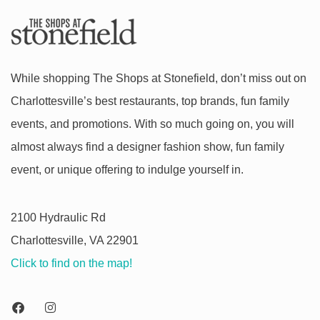
While shopping The Shops at Stonefield, don’t miss out on
Charlottesville’s best restaurants, top brands, fun family
events, and promotions. With so much going on, you will
almost always find a designer fashion show, fun family
event, or unique offering to indulge yourself in.
2100 Hydraulic Rd
Charlottesville, VA 22901
Click to find on the map!