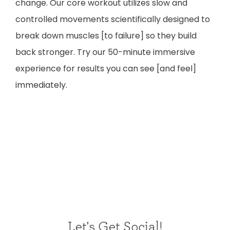
change. Our core workout utilizes slow and
controlled movements scientifically designed to
break down muscles [to failure] so they build
back stronger. Try our 50-minute immersive
experience for results you can see [and feel]
immediately.
Let's Get Social!