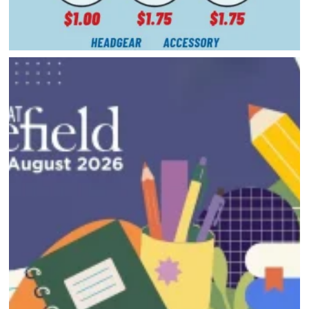
HOME
DIRECTORY
HAPPENINGS
GET THE SCOOP
SAVINGS