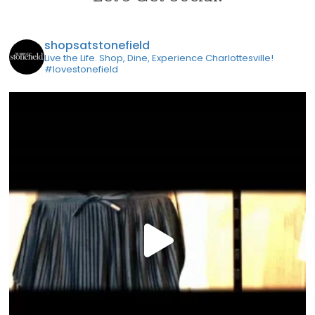
shopsatstonefield
Live the Life. Shop, Dine, Experience Charlottesville!
#lovestonefield