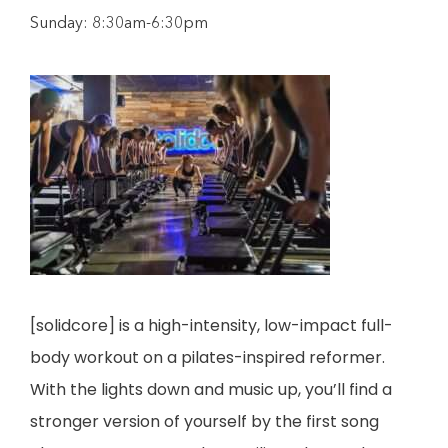
Sunday: 8:30am-6:30pm
[solidcore] is a high-intensity, low-impact full-
body workout on a pilates-inspired reformer.
With the lights down and music up, you’ll find a
stronger version of yourself by the first song