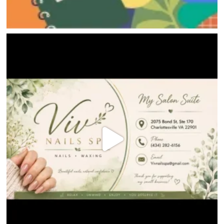
JOBS
DIRECTIONS