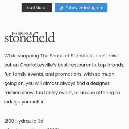
Load More...
Follow on Instagram
While shopping The Shops at Stonefield, don’t miss
out on Charlottesville’s best restaurants, top brands,
fun family events, and promotions. With so much
going on, you will almost always find a designer
fashion show, fun family event, or unique offering to
indulge yourself in.
2100 Hydraulic Rd