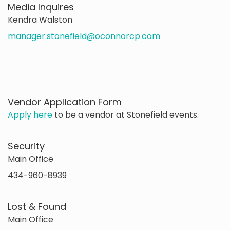
Media Inquires
Kendra Walston
manager.stonefield@oconnorcp.com
Vendor Application Form
Apply here
to be a vendor at Stonefield events.
Security
Main Office
434-960-8939
Lost & Found
Main Office