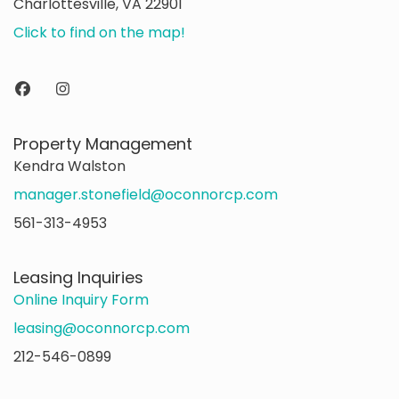
Charlottesville, VA 22901
Click to find on the map!
Property Management
Kendra Walston
manager.stonefield@oconnorcp.com
561-313-4953
Leasing Inquiries
Online Inquiry Form
leasing@oconnorcp.com
212-546-0899