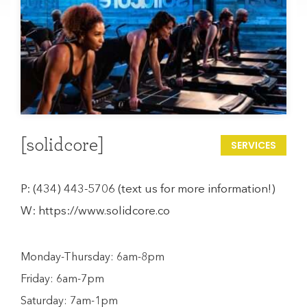
[solidcore]
SERVICES
P:
(434) 443-5706 (text us for more information!)
W:
https://www.solidcore.co
Monday-Thursday: 6am-8pm
Friday: 6am-7pm
Saturday: 7am-1pm