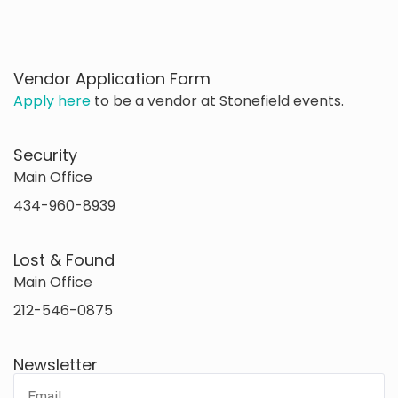
Vendor Application Form
Apply here
to be a vendor at Stonefield events.
Security
Main Office
434-960-8939
Lost & Found
Main Office
212-546-0875
Newsletter