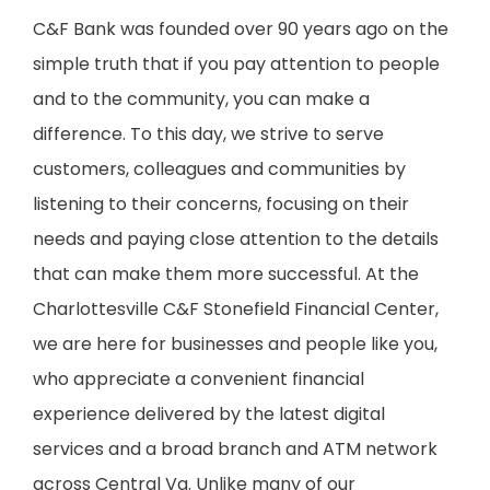
C&F Bank was founded over 90 years ago on the
simple truth that if you pay attention to people
and to the community, you can make a
difference. To this day, we strive to serve
customers, colleagues and communities by
listening to their concerns, focusing on their
needs and paying close attention to the details
that can make them more successful. At the
Charlottesville C&F Stonefield Financial Center,
we are here for businesses and people like you,
who appreciate a convenient financial
experience delivered by the latest digital
services and a broad branch and ATM network
across Central Va. Unlike many of our