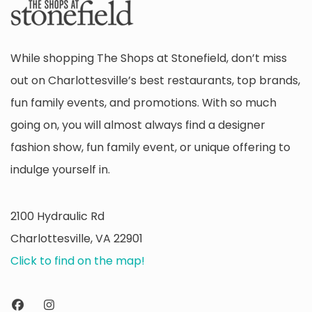
While shopping The Shops at Stonefield, don’t miss
out on Charlottesville’s best restaurants, top brands,
fun family events, and promotions. With so much
going on, you will almost always find a designer
fashion show, fun family event, or unique offering to
indulge yourself in.
2100 Hydraulic Rd
Charlottesville, VA 22901
Click to find on the map!