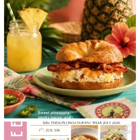
DIRECTIONS