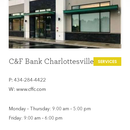
C&F Bank Charlottesville
SERVICES
P:
434-284-4422
W:
www.cffc.com
Monday – Thursday: 9:00 am – 5:00 pm
Friday: 9:00 am – 6:00 pm