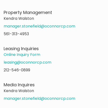
Property Management
Kendra Walston
manager.stonefield@oconnorcp.com
561-313-4953
Leasing Inquiries
Online Inquiry Form
leasing@oconnorcp.com
212-546-0899
Media Inquires
Kendra Walston
manager.stonefield@oconnorcp.com