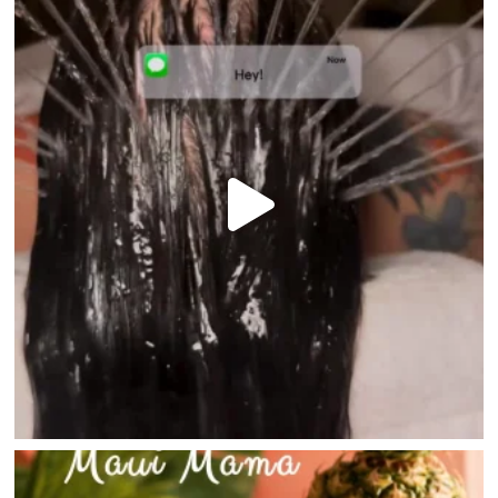
HOME
DIRECTORY
HAPPENINGS
GET THE SCOOP
SAVINGS
JOBS