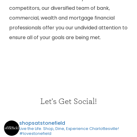
competitors, our diversified team of bank,
commercial, wealth and mortgage financial
professionals offer you our undivided attention to
ensure all of your goals are being met.
Let's Get Social!
shopsatstonefield
Live the Life. Shop, Dine, Experience Charlottesville!
#lovestonefield