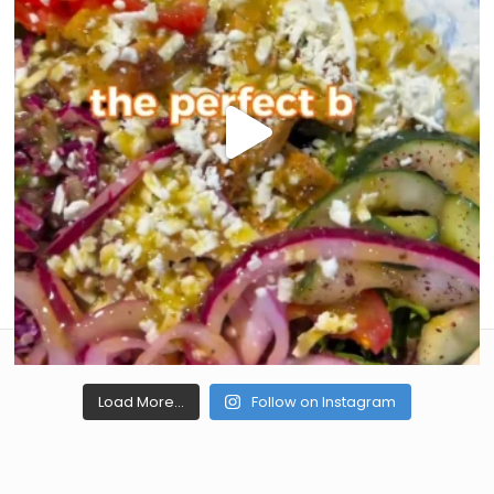
Load More...
Follow on Instagram