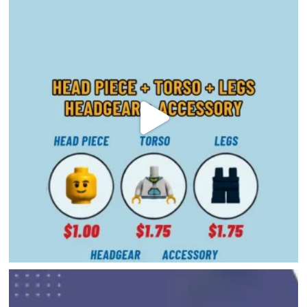
DIRECTORY
HAPPENINGS
GET THE SCOOP
SAVINGS
JOBS
DIRECTIONS