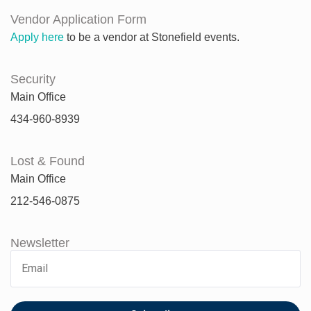
Vendor Application Form
Apply here
to be a vendor at Stonefield events.
Security
Main Office
434-960-8939
Lost & Found
Main Office
212-546-0875
Newsletter