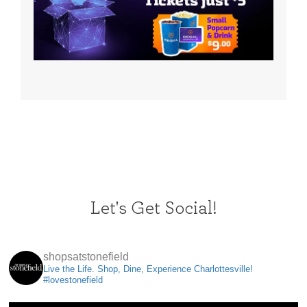
Let's Get Social!
shopsatstonefield
Live the Life. Shop, Dine, Experience Charlottesville!
#lovestonefield