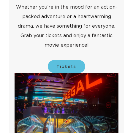
Whether you’re in the mood for an action-
packed adventure or a heartwarming
drama, we have something for everyone.
Grab your tickets and enjoy a fantastic
movie experience!
Tickets