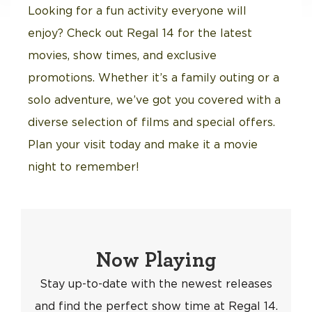
Looking for a fun activity everyone will
enjoy? Check out Regal 14 for the latest
movies, show times, and exclusive
promotions. Whether it’s a family outing or a
solo adventure, we’ve got you covered with a
diverse selection of films and special offers.
Plan your visit today and make it a movie
night to remember!
Now Playing
Stay up-to-date with the newest releases
and find the perfect show time at Regal 14.