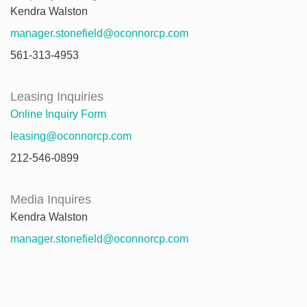
Kendra Walston
manager.stonefield@oconnorcp.com
561-313-4953
Leasing Inquiries
Online Inquiry Form
leasing@oconnorcp.com
212-546-0899
Media Inquires
Kendra Walston
manager.stonefield@oconnorcp.com