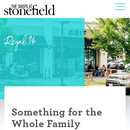
Regal 14
Something for the
Whole Family