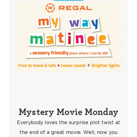
Mystery Movie Monday
Everybody loves the surprise plot twist at
the end of a great movie. Well, now you