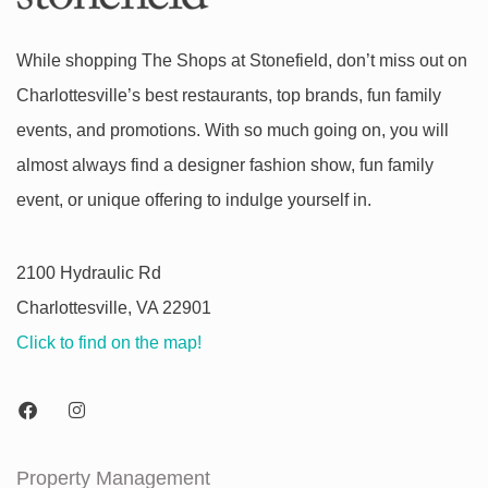
While shopping The Shops at Stonefield, don’t miss out on
Charlottesville’s best restaurants, top brands, fun family
events, and promotions. With so much going on, you will
almost always find a designer fashion show, fun family
event, or unique offering to indulge yourself in.
2100 Hydraulic Rd
Charlottesville, VA 22901
Click to find on the map!
Property Management