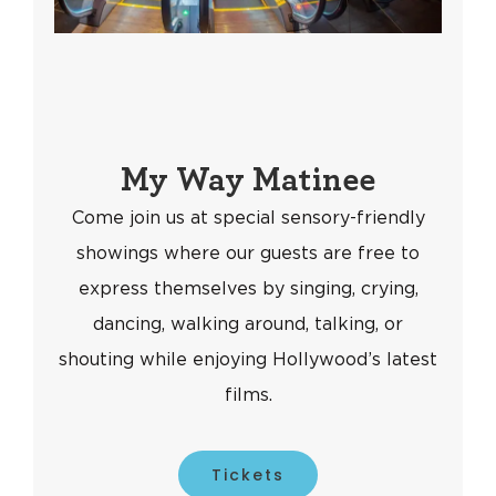
My Way Matinee
Come join us at special sensory-friendly
showings where our guests are free to
express themselves by singing, crying,
dancing, walking around, talking, or
shouting while enjoying Hollywood’s latest
films.
Tickets