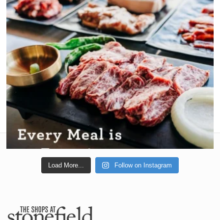
Load More...
Follow on Instagram