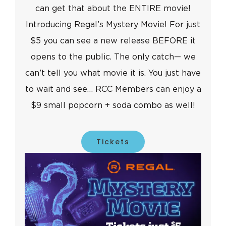
can get that about the ENTIRE movie!
Introducing Regal’s Mystery Movie! For just
$5 you can see a new release BEFORE it
opens to the public. The only catch— we
can’t tell you what movie it is. You just have
to wait and see… RCC Members can enjoy a
$9 small popcorn + soda combo as well!
Tickets