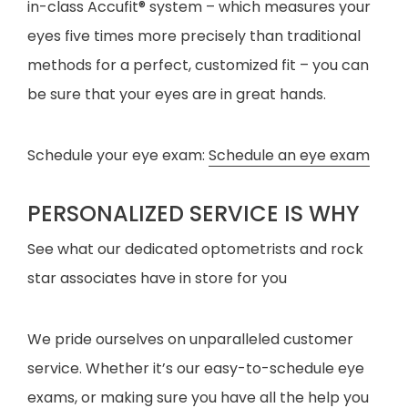
in-class Accufit® system – which measures your
eyes five times more precisely than traditional
methods for a perfect, customized fit – you can
be sure that your eyes are in great hands.
Schedule your eye exam:
Schedule an eye exam
PERSONALIZED SERVICE IS WHY
See what our dedicated optometrists and rock
star associates have in store for you
We pride ourselves on unparalleled customer
service. Whether it’s our easy-to-schedule eye
exams, or making sure you have all the help you