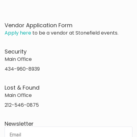
Vendor Application Form
Apply here
to be a vendor at Stonefield events.
Security
Main Office
434-960-8939
Lost & Found
Main Office
212-546-0875
Newsletter