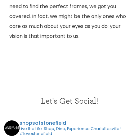
need to find the perfect frames, we got you
covered. In fact, we might be the only ones who
care as much about your eyes as you do; your
vision is that important to us.
Let's Get Social!
shopsatstonefield
Live the Life. Shop, Dine, Experience Charlottesville!
#lovestonefield