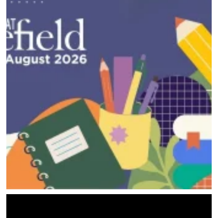
HOME
DIRECTORY
HAPPENINGS
GET THE SCOOP
SAVINGS
JOBS
DIRECTIONS