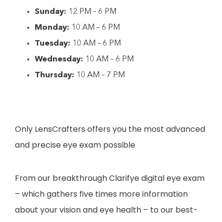
Sunday:
12 PM – 6 PM
Monday:
10 AM – 6 PM
Tuesday:
10 AM – 6 PM
Wednesday:
10 AM – 6 PM
Thursday:
10 AM – 7 PM
Only LensCrafters offers you the most advanced
and precise eye exam possible
From our breakthrough Clarifye digital eye exam
– which gathers five times more information
about your vision and eye health – to our best-