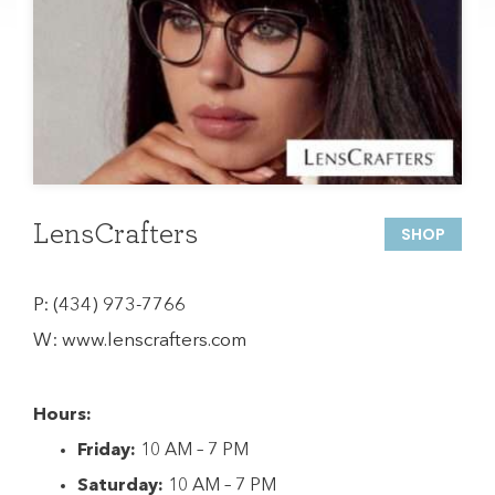
LensCrafters
SHOP
P:
(434) 973-7766
W:
www.lenscrafters.com
Hours:
Friday:
10 AM – 7 PM
Saturday:
10 AM – 7 PM