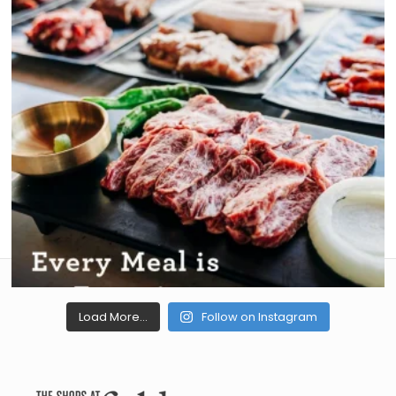
Load More...
Follow on Instagram