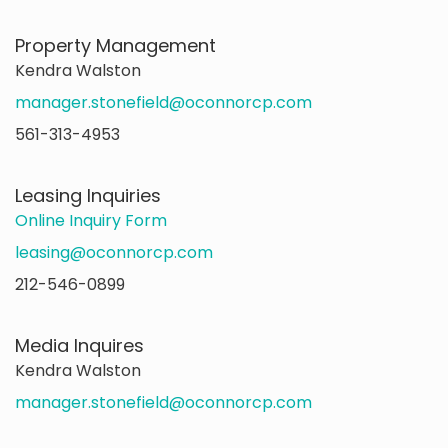
Property Management
Kendra Walston
manager.stonefield@oconnorcp.com
561-313-4953
Leasing Inquiries
Online Inquiry Form
leasing@oconnorcp.com
212-546-0899
Media Inquires
Kendra Walston
manager.stonefield@oconnorcp.com