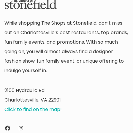
While shopping The Shops at Stonefield, don’t miss
out on Charlottesville’s best restaurants, top brands,
fun family events, and promotions. With so much
going on, you will almost always find a designer
fashion show, fun family event, or unique offering to
indulge yourself in.
2100 Hydraulic Rd
Charlottesville, VA 22901
Click to find on the map!