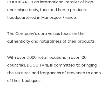
L’OCCITANE is an international retailer of high-
end unique body, face and home products
headquartered in Manosque, France.
The Company’s core values focus on the
authenticity and naturalness of their products.
With over 2,000 retail locations in over 100
countries, L’OCCITANE is committed to bringing
the textures and fragrances of Provence to each
of their boutiques.