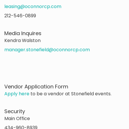
leasing@oconnorcp.com
212-546-0899
Media Inquires
Kendra Walston
manager.stonefield@oconnorcp.com
Vendor Application Form
Apply here
to be a vendor at Stonefield events.
Security
Main Office
434-960-8939