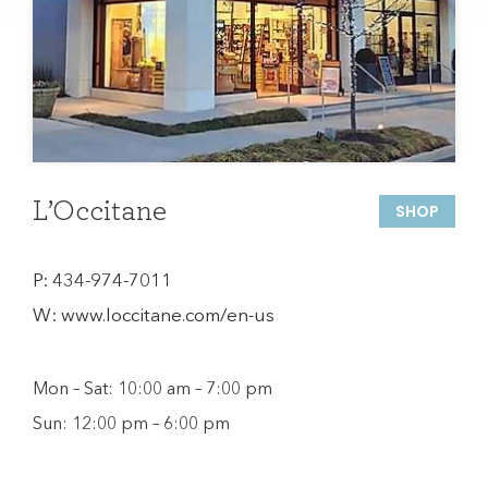
L’Occitane
SHOP
P:
434-974-7011
W:
www.loccitane.com/en-us
Mon – Sat: 10:00 am – 7:00 pm
Sun: 12:00 pm – 6:00 pm