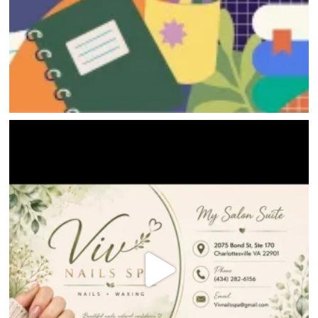
HOME
DIRECTORY
HAPPENINGS
GET THE SCOOP
SAVINGS
JOBS
DIRECTIONS