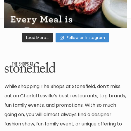
Load More...
Follow on Instagram
While shopping The Shops at Stonefield, don’t miss
out on Charlottesville’s best restaurants, top brands,
fun family events, and promotions. With so much
going on, you will almost always find a designer
fashion show, fun family event, or unique offering to