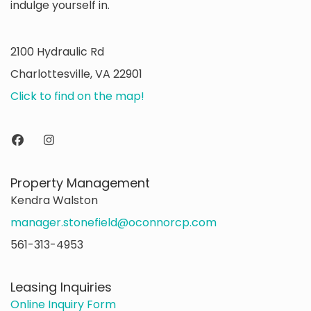
indulge yourself in.
2100 Hydraulic Rd
Charlottesville, VA 22901
Click to find on the map!
Property Management
Kendra Walston
manager.stonefield@oconnorcp.com
561-313-4953
Leasing Inquiries
Online Inquiry Form