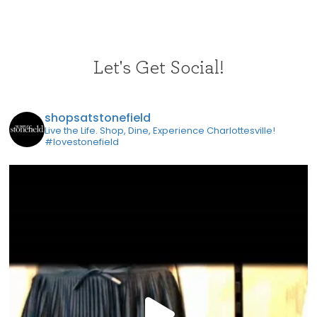
Let's Get Social!
shopsatstonefield
Live the Life. Shop, Dine, Experience Charlottesville!
#lovestonefield