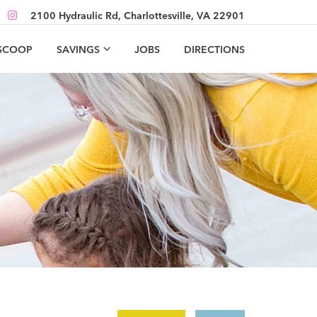
2100 Hydraulic Rd, Charlottesville, VA 22901
 SCOOP
SAVINGS
JOBS
DIRECTIONS