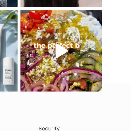
Security