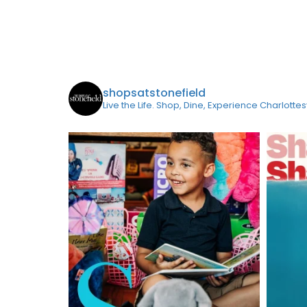
shopsatstonefield
Live the Life. Shop, Dine, Experience Charlottes