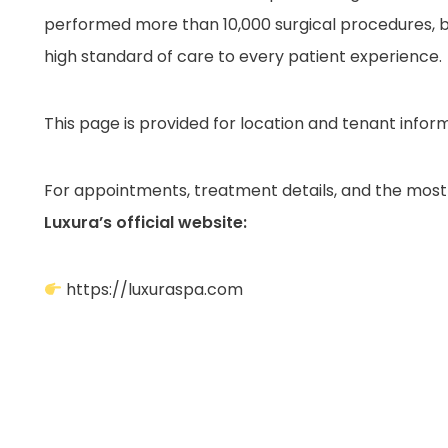
performed more than 10,000 surgical procedures, b
high standard of care to every patient experience.
This page is provided for location and tenant infor
For appointments, treatment details, and the most 
Luxura’s official website:
https://luxuraspa.com