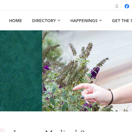
HOME
DIRECTORY
HAPPENINGS
GET THE