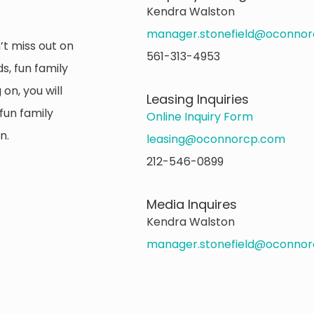
Kendra Walston
manager.stonefield@oconno
’t miss out on
561-313-4953
s, fun family
on, you will
Leasing Inquiries
fun family
Online Inquiry Form
n.
leasing@oconnorcp.com
212-546-0899
Media Inquires
Kendra Walston
manager.stonefield@oconno