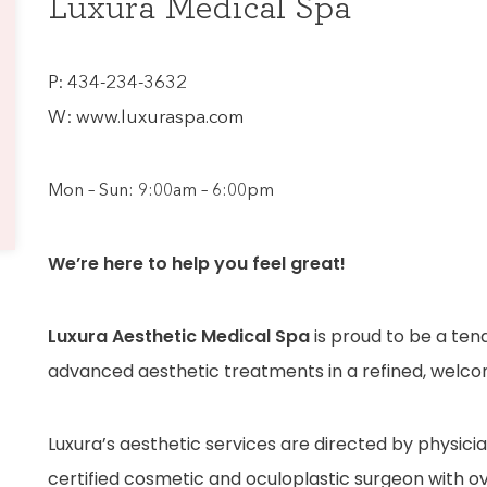
Luxura Medical Spa
P:
434-234-3632
W:
www.luxuraspa.com
Mon – Sun: 9:00am – 6:00pm
We’re here to help you feel great!
Luxura Aesthetic Medical Spa
is proud to be a ten
advanced aesthetic treatments in a refined, welc
Luxura’s aesthetic services are directed by physici
certified cosmetic and oculoplastic surgeon with ov