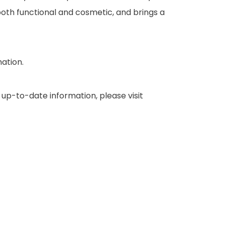
oth functional and cosmetic, and brings a
mation.
up-to-date information, please visit