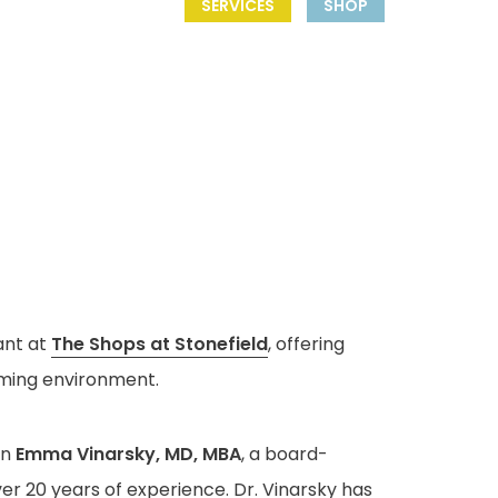
SERVICES
SHOP
ant at
The Shops at Stonefield
, offering
oming environment.
an
Emma Vinarsky, MD, MBA
, a board-
er 20 years of experience. Dr. Vinarsky has