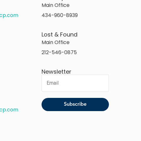
Main Office
rcp.com
434-960-8939
Lost & Found
Main Office
212-546-0875
Newsletter
rcp.com