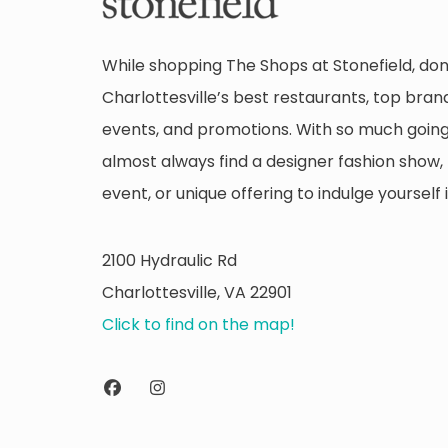
While shopping The Shops at Stonefield, don
Charlottesville’s best restaurants, top brand
events, and promotions. With so much going 
almost always find a designer fashion show, 
event, or unique offering to indulge yourself i
2100 Hydraulic Rd
Charlottesville, VA 22901
Click to find on the map!