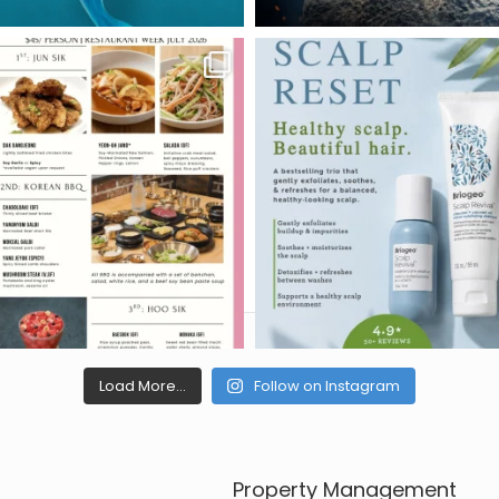
Load More...
Follow on Instagram
Property Management