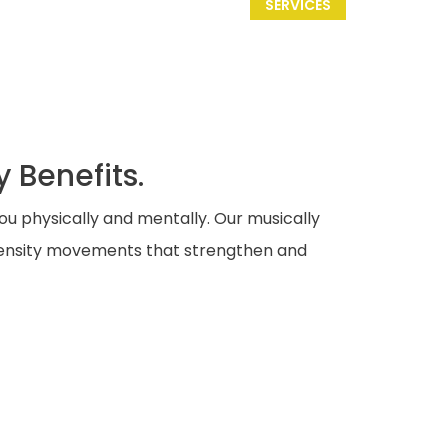
SERVICES
 Benefits.
ou physically and mentally. Our musically
ntensity movements that strengthen and