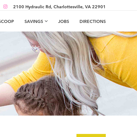
2100 Hydraulic Rd, Charlottesville, VA 22901
 SCOOP
SAVINGS
JOBS
DIRECTIONS