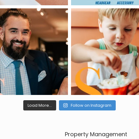
Load More...
Follow on Instagram
Property Management