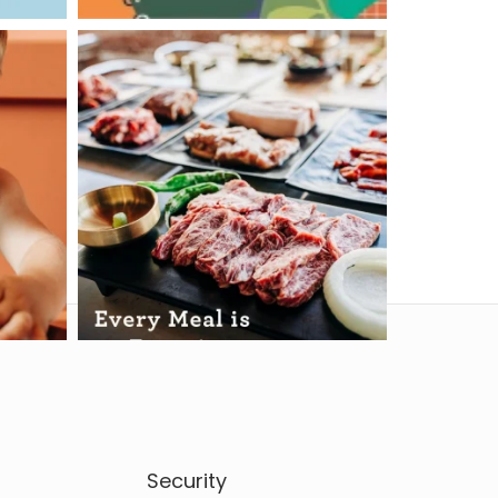
Security