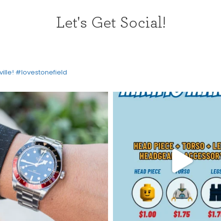
Let's Get Social!
ville! #lovestonefield
HOME
DIRECTORY
HAPPENINGS
GET THE SCOOP
SAVINGS
JOBS
DIRECTIONS