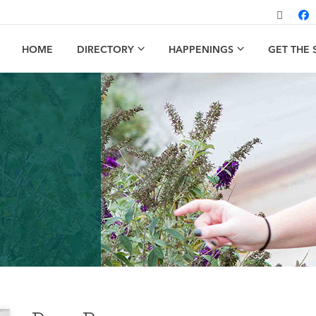
HOME
DIRECTORY
HAPPENINGS
GET THE