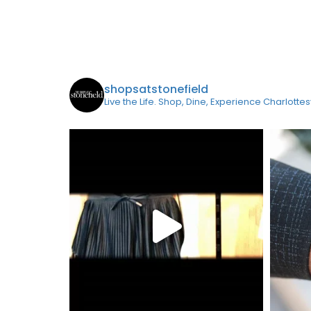
shopsatstonefield
Live the Life. Shop, Dine, Experience Charlottes