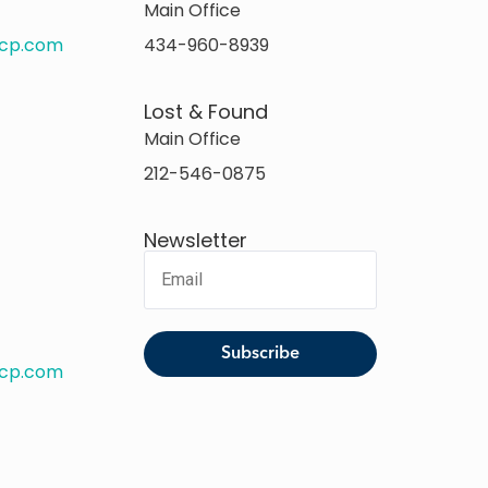
Main Office
rcp.com
434-960-8939
Lost & Found
Main Office
212-546-0875
Newsletter
rcp.com