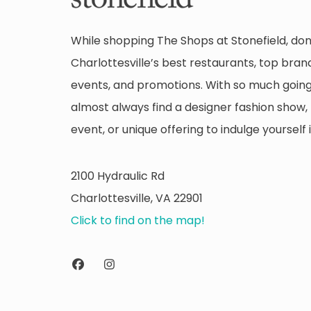
While shopping The Shops at Stonefield, don
Charlottesville’s best restaurants, top brand
events, and promotions. With so much going 
almost always find a designer fashion show, 
event, or unique offering to indulge yourself i
2100 Hydraulic Rd
Charlottesville, VA 22901
Click to find on the map!