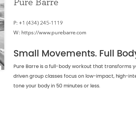
Pure Barre
P:
+1 (434) 245-1119
W:
https://www.purebarre.com
Small Movements. Full Body
Pure Barre is a full-body workout that transforms y
driven group classes focus on low-impact, high-i
tone your body in 50 minutes or less.