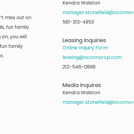
Kendra Walston
manager.stonefield@oconno
’t miss out on
561-313-4953
s, fun family
on, you will
Leasing Inquiries
fun family
Online Inquiry Form
n.
leasing@oconnorcp.com
212-546-0899
Media Inquires
Kendra Walston
manager.stonefield@oconno