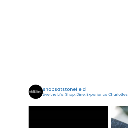
shopsatstonefield
Live the Life. Shop, Dine, Experience Charlottes