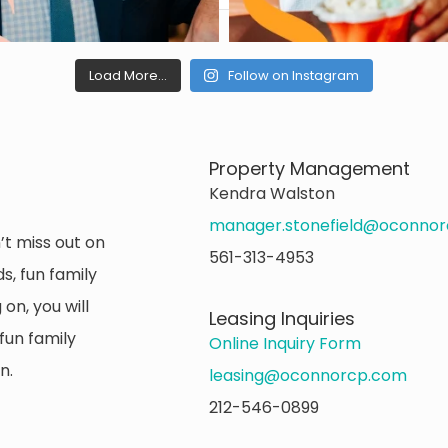
Load More...
Follow on Instagram
Property Management
Kendra Walston
manager.stonefield@oconno
’t miss out on
561-313-4953
s, fun family
on, you will
Leasing Inquiries
fun family
Online Inquiry Form
n.
leasing@oconnorcp.com
212-546-0899