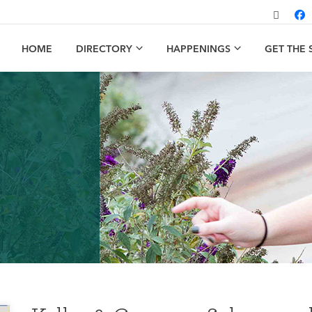
HOME
DIRECTORY
HAPPENINGS
GET THE