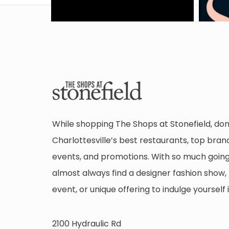
While shopping The Shops at Stonefield, don
Charlottesville’s best restaurants, top brand
events, and promotions. With so much going 
almost always find a designer fashion show, 
event, or unique offering to indulge yourself i
2100 Hydraulic Rd