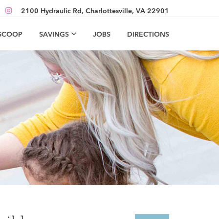
2100 Hydraulic Rd, Charlottesville, VA 22901
 SCOOP
SAVINGS
JOBS
DIRECTIONS