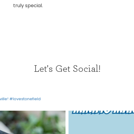
truly special.
Let's Get Social!
HOME
ville! #lovestonefield
DIRECTORY
HAPPENINGS
GET THE SCOOP