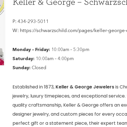
Keller & George – Schwarzsc
P:
434-293-5011
W:
https://schwarzschild.com/pages/keller-george-c
Monday – Friday:
10:00am – 5:30pm
Saturday:
10:00am – 4:00pm
Sunday:
Closed
Established in 1873,
Keller & George Jewelers
is Cha
jewelry, luxury timepieces, and exceptional service. 
quality craftsmanship, Keller & George offers an ex
designer jewelry, and custom pieces for every occa
perfect gift or a statement piece, their expert tea