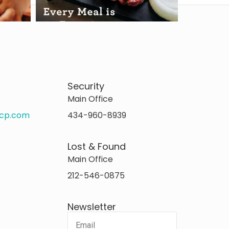
Security
Main Office
rcp.com
434-960-8939
Lost & Found
Main Office
212-546-0875
Newsletter