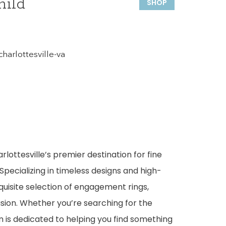
hild
SHOP
harlottesville-va
rlottesville’s premier destination for fine
Specializing in timeless designs and high-
quisite selection of engagement rings,
sion. Whether you’re searching for the
m is dedicated to helping you find something