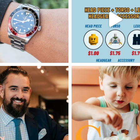
SAVINGS
JOBS
DIRECTIONS