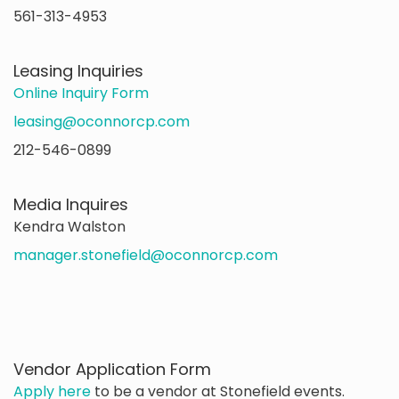
561-313-4953
Leasing Inquiries
Online Inquiry Form
leasing@oconnorcp.com
212-546-0899
Media Inquires
Kendra Walston
manager.stonefield@oconnorcp.com
Vendor Application Form
Apply here
to be a vendor at Stonefield events.