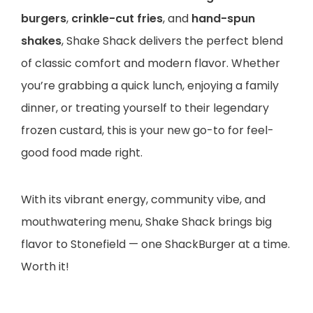
burgers
,
crinkle-cut fries
, and
hand-spun
shakes
, Shake Shack delivers the perfect blend
of classic comfort and modern flavor. Whether
you’re grabbing a quick lunch, enjoying a family
dinner, or treating yourself to their legendary
frozen custard, this is your new go-to for feel-
good food made right.
With its vibrant energy, community vibe, and
mouthwatering menu, Shake Shack brings big
flavor to Stonefield — one ShackBurger at a time.
Worth it!