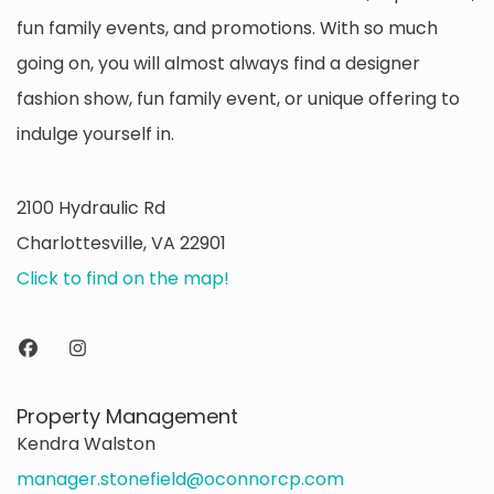
fun family events, and promotions. With so much
going on, you will almost always find a designer
fashion show, fun family event, or unique offering to
indulge yourself in.
2100 Hydraulic Rd
Charlottesville, VA 22901
Click to find on the map!
Property Management
Kendra Walston
manager.stonefield@oconnorcp.com