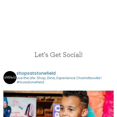
Let's Get Social!
shopsatstonefield
Live the Life. Shop, Dine, Experience Charlottesville!
#lovestonefield