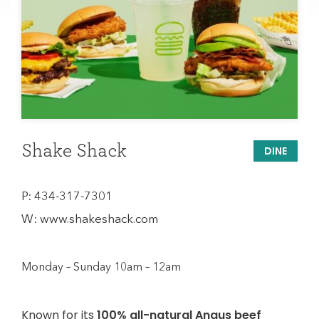
Shake Shack
DINE
P:
434-317-7301
W:
www.shakeshack.com
Monday – Sunday 10am – 12am
Known for its
100% all-natural Angus beef