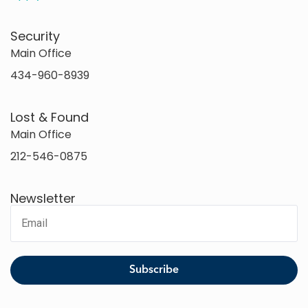
Security
Main Office
434-960-8939
Lost & Found
Main Office
212-546-0875
Newsletter