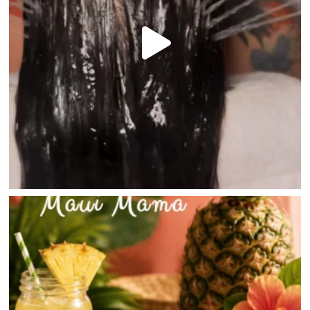
HOME
DIRECTORY
HAPPENINGS
GET THE SCOOP
SAVINGS
JOBS
DIRECTIONS