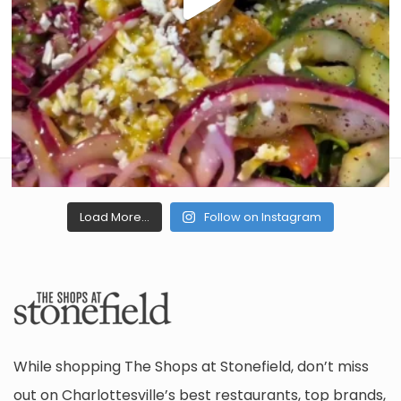
Load More...
Follow on Instagram
While shopping The Shops at Stonefield, don’t miss
out on Charlottesville’s best restaurants, top brands,