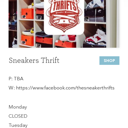
Sneakers Thrift
SHOP
P:
TBA
W:
https://www.facebook.com/thesneakerthrifts
Monday
CLOSED
Tuesday