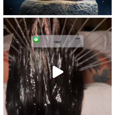
HOME
DIRECTORY
HAPPENINGS
GET THE SCOOP
SAVINGS