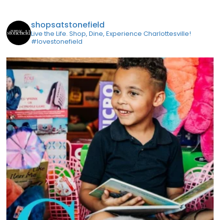
shopsatstonefield
Live the Life. Shop, Dine, Experience Charlottesville!
#lovestonefield