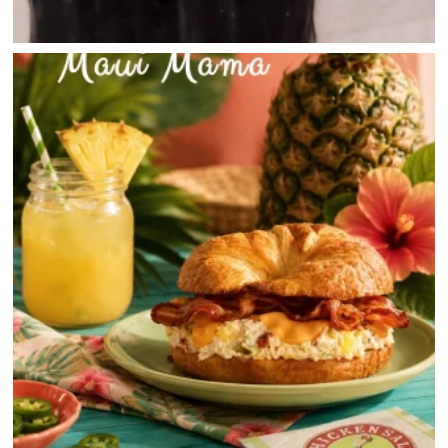
JOBS
DIRECTIONS