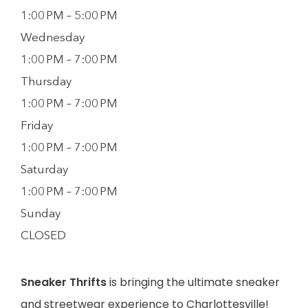
1:00 PM – 5:00 PM
Wednesday
1:00 PM – 7:00 PM
Thursday
1:00 PM – 7:00 PM
Friday
1:00 PM – 7:00 PM
Saturday
1:00 PM – 7:00 PM
Sunday
CLOSED
Sneaker Thrifts
is bringing the ultimate sneaker
and streetwear experience to Charlottesville!