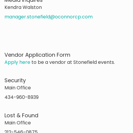
Kendra Walston
manager.stonefield@oconnorcp.com
Vendor Application Form
Apply here
to be a vendor at Stonefield events.
Security
Main Office
434-960-8939
Lost & Found
Main Office
212-546-0875