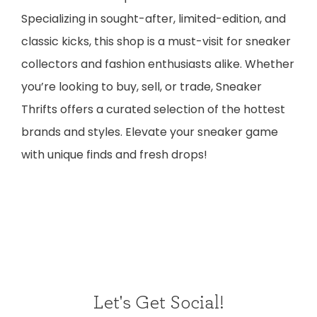
Specializing in sought-after, limited-edition, and
classic kicks, this shop is a must-visit for sneaker
collectors and fashion enthusiasts alike. Whether
you’re looking to buy, sell, or trade, Sneaker
Thrifts offers a curated selection of the hottest
brands and styles. Elevate your sneaker game
with unique finds and fresh drops!
Let's Get Social!