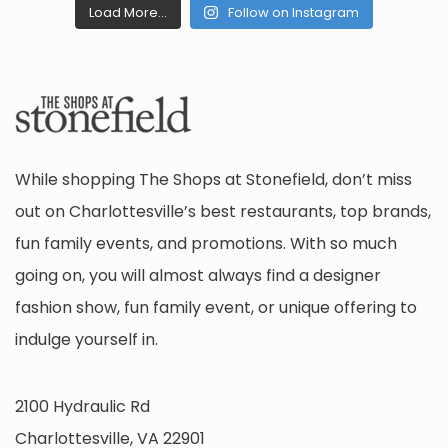
Load More...
Follow on Instagram
While shopping The Shops at Stonefield, don’t miss
out on Charlottesville’s best restaurants, top brands,
fun family events, and promotions. With so much
going on, you will almost always find a designer
fashion show, fun family event, or unique offering to
indulge yourself in.
2100 Hydraulic Rd
Charlottesville, VA 22901