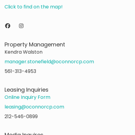
Click to find on the map!
Property Management
Kendra Walston
manager.stonefield@oconnorcp.com
561-313-4953
Leasing Inquiries
Online Inquiry Form
leasing@oconnorcp.com
212-546-0899
Media Inquires