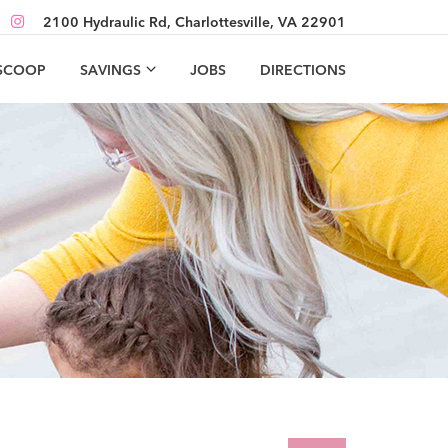
2100 Hydraulic Rd, Charlottesville, VA 22901
 SCOOP
SAVINGS
JOBS
DIRECTIONS