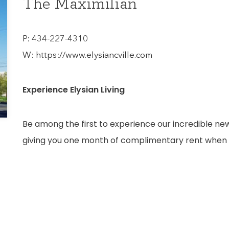
The Maximilian
P:
434-227-4310
W:
https://www.elysiancville.com
Experience Elysian Living
Be among the first to experience our incredible n
giving you one month of complimentary rent when 