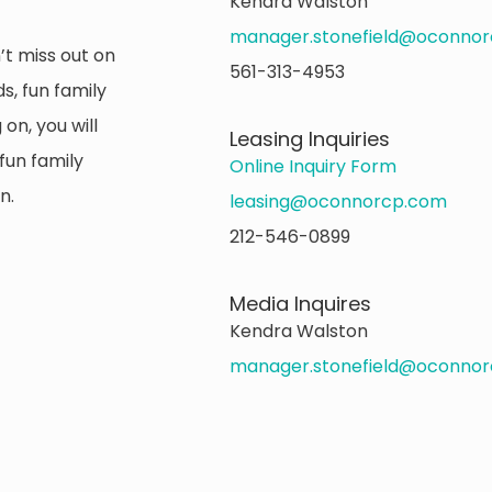
Kendra Walston
manager.stonefield@oconno
’t miss out on
561-313-4953
s, fun family
on, you will
Leasing Inquiries
fun family
Online Inquiry Form
n.
leasing@oconnorcp.com
212-546-0899
Media Inquires
Kendra Walston
manager.stonefield@oconno