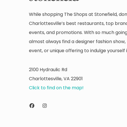
While shopping The Shops at Stonefield, don
Charlottesville’s best restaurants, top brand
events, and promotions. With so much going 
almost always find a designer fashion show, 
event, or unique offering to indulge yourself i
2100 Hydraulic Rd
Charlottesville, VA 22901
Click to find on the map!