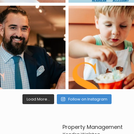
Load More...
Follow on Instagram
Property Management