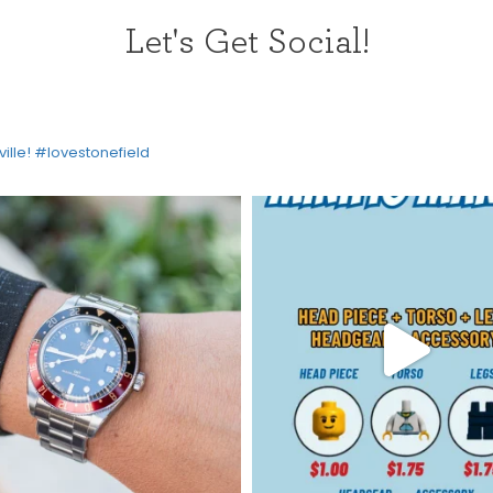
Let's Get Social!
ville! #lovestonefield
HOME
DIRECTORY
HAPPENINGS
GET THE SCOOP
SAVINGS
JOBS
DIRECTIONS