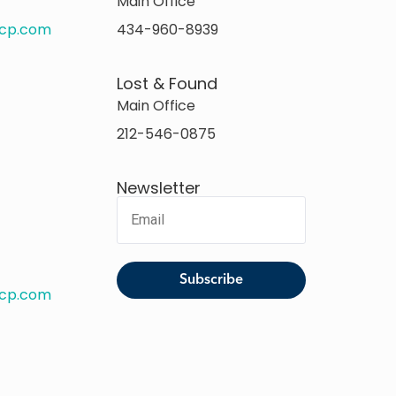
Main Office
rcp.com
434-960-8939
Lost & Found
Main Office
212-546-0875
Newsletter
rcp.com