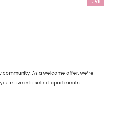
LIVE
ew community. As a welcome offer, we’re
you move into select apartments.