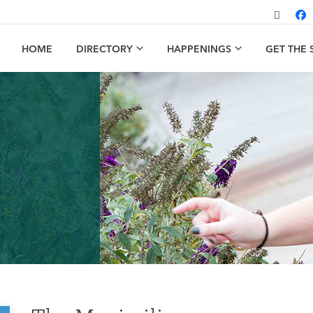
HOME
DIRECTORY
HAPPENINGS
GET THE