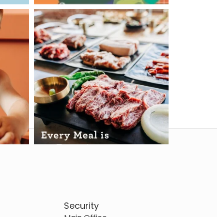
Security