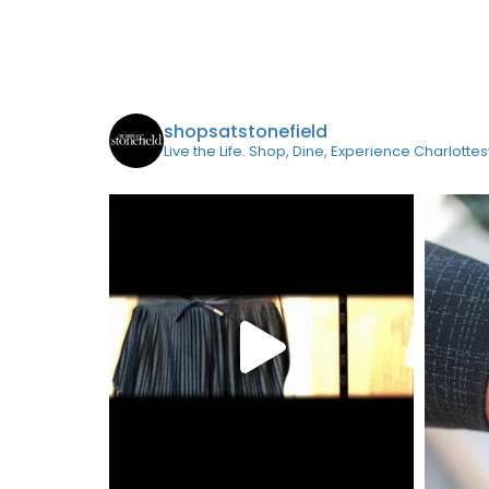
shopsatstonefield
Live the Life. Shop, Dine, Experience Charlottes