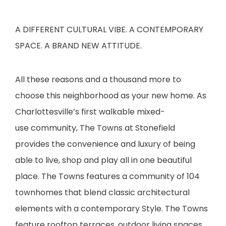
A DIFFERENT CULTURAL VIBE. A CONTEMPORARY
SPACE. A BRAND NEW ATTITUDE.
All these reasons and a thousand more to
choose this neighborhood as your new home. As
Charlottesville’s first walkable mixed-
use community, The Towns at Stonefield
provides the convenience and luxury of being
able to live, shop and play all in one beautiful
place. The Towns features a community of 104
townhomes that blend classic architectural
elements with a contemporary Style. The Towns
feature rooftop terraces, outdoor living spaces