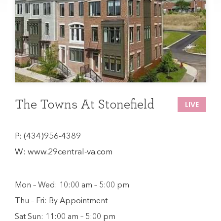
The Towns At Stonefield
LIVE
P:
(434)956-4389
W:
www.29central-va.com
Mon – Wed: 10:00 am – 5:00 pm
Thu – Fri: By Appointment
Sat Sun: 11:00 am – 5:00 pm