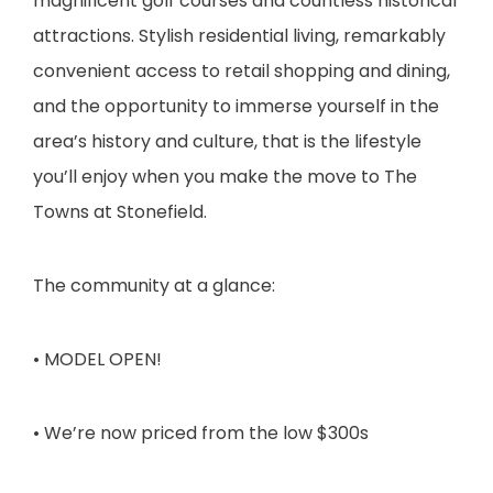
magnificent golf courses and countless historical
attractions. Stylish residential living, remarkably
convenient access to retail shopping and dining,
and the opportunity to immerse yourself in the
area’s history and culture, that is the lifestyle
you’ll enjoy when you make the move to The
Towns at Stonefield.
The community at a glance:
• MODEL OPEN!
• We’re now priced from the low $300s