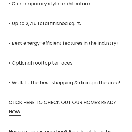
• Contemporary style architecture
• Up to 2,715 total finished sq. ft.
• Best energy-efficient features in the industry!
• Optional rooftop terraces
• Walk to the best shopping & dining in the area!
CLICK HERE TO CHECK OUT OUR HOMES READY
NOW
Have a specific question? Reach out to us by