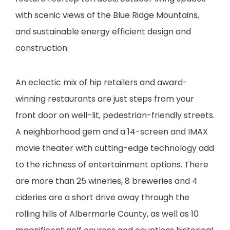
with scenic views of the Blue Ridge Mountains,
and sustainable energy efficient design and
construction.
An eclectic mix of hip retailers and award-
winning restaurants are just steps from your
front door on well-lit, pedestrian-friendly streets.
A neighborhood gem and a 14-screen and IMAX
movie theater with cutting-edge technology add
to the richness of entertainment options. There
are more than 25 wineries, 8 breweries and 4
cideries are a short drive away through the
rolling hills of Albermarle County, as well as 10