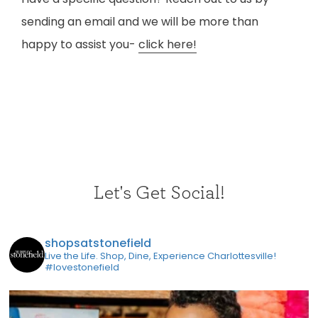
sending an email and we will be more than
happy to assist you-
click here!
Let's Get Social!
shopsatstonefield
Live the Life. Shop, Dine, Experience Charlottesville!
#lovestonefield