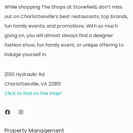
While shopping The Shops at Stonefield, don’t miss
out on Charlottesville’s best restaurants, top brands,
fun family events, and promotions. With so much
going on, you will almost always find a designer
fashion show, fun family event, or unique offering to
indulge yourself in.
2100 Hydraulic Rd
Charlottesville, VA 22901
Click to find on the map!
Property Management