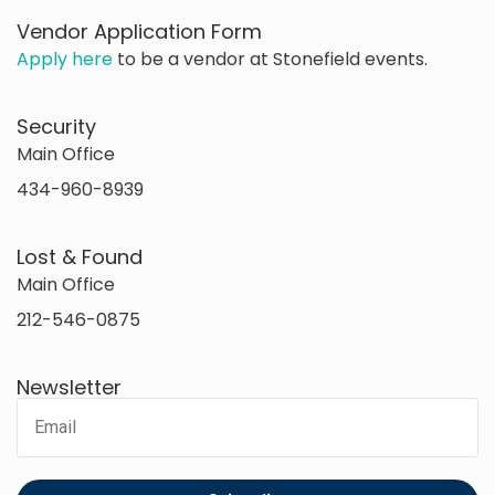
Vendor Application Form
Apply here
to be a vendor at Stonefield events.
Security
Main Office
434-960-8939
Lost & Found
Main Office
212-546-0875
Newsletter