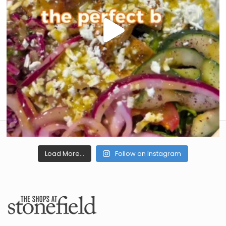
Load More...
Follow on Instagram