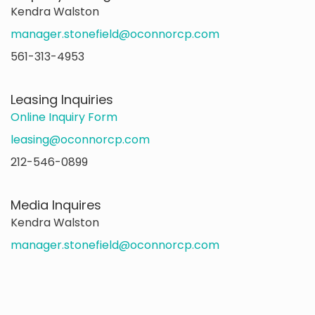
Kendra Walston
manager.stonefield@oconnorcp.com
561-313-4953
Leasing Inquiries
Online Inquiry Form
leasing@oconnorcp.com
212-546-0899
Media Inquires
Kendra Walston
manager.stonefield@oconnorcp.com