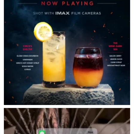
DIRECTORY
HAPPENINGS
GET THE SCOOP
SAVINGS
JOBS
DIRECTIONS