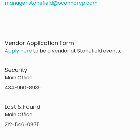
manager.stonefield@oconnorcp.com
Vendor Application Form
Apply here
to be a vendor at Stonefield events.
Security
Main Office
434-960-8939
Lost & Found
Main Office
212-546-0875