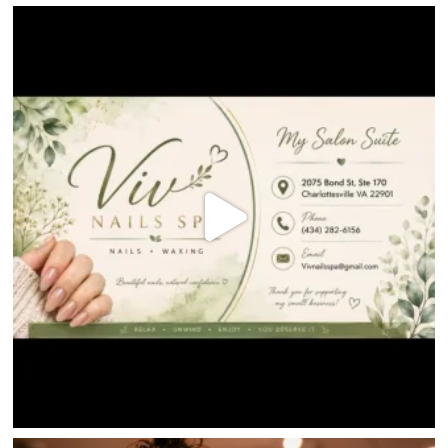
HOME
DIRECTORY
HAPPENINGS
GET THE SCOOP
SAVINGS
JOBS
DIRECTIONS