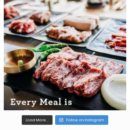
Load More...
Follow on Instagram