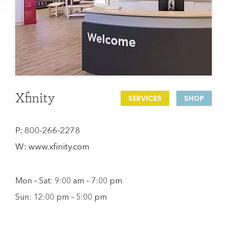
Xfinity
SERVICES
SHOP
P:
800-266-2278
W:
www.xfinity.com
Mon – Sat: 9:00 am – 7:00 pm
Sun: 12:00 pm – 5:00 pm