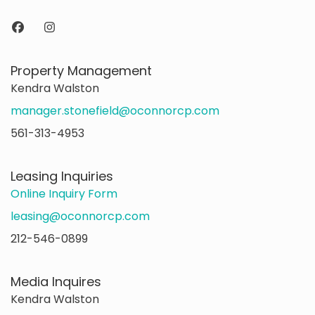
Property Management
Kendra Walston
manager.stonefield@oconnorcp.com
561-313-4953
Leasing Inquiries
Online Inquiry Form
leasing@oconnorcp.com
212-546-0899
Media Inquires
Kendra Walston