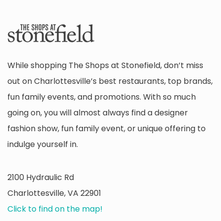
While shopping The Shops at Stonefield, don’t miss
out on Charlottesville’s best restaurants, top brands,
fun family events, and promotions. With so much
going on, you will almost always find a designer
fashion show, fun family event, or unique offering to
indulge yourself in.
2100 Hydraulic Rd
Charlottesville, VA 22901
Click to find on the map!