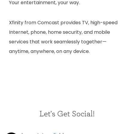
Your entertainment, your way.
Xfinity from Comcast provides TV, high-speed
Internet, phone, home security, and mobile
services that work seamlessly together—
anytime, anywhere, on any device.
Let's Get Social!