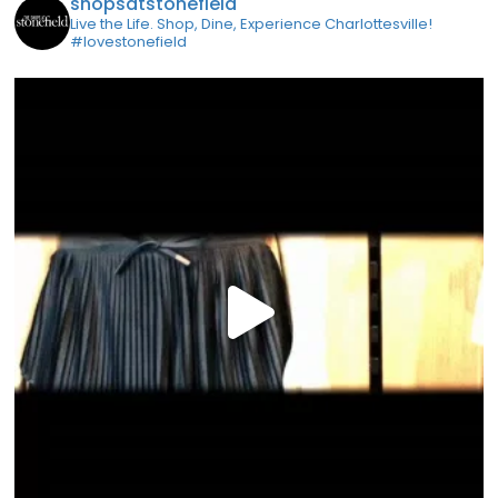
shopsatstonefield
Live the Life. Shop, Dine, Experience Charlottesville!
#lovestonefield