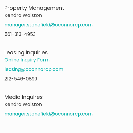
Property Management
Kendra Walston
manager.stonefield@oconnorcp.com
561-313-4953
Leasing Inquiries
Online Inquiry Form
leasing@oconnorcp.com
212-546-0899
Media Inquires
Kendra Walston
manager.stonefield@oconnorcp.com