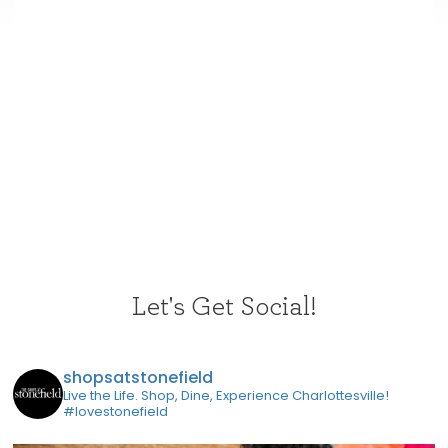
Let's Get Social!
shopsatstonefield
Live the Life. Shop, Dine, Experience Charlottesville!
#lovestonefield