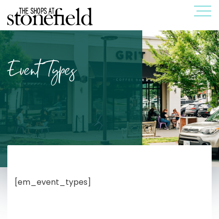
Event Types
[em_event_types]