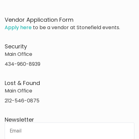
Vendor Application Form
Apply here
to be a vendor at Stonefield events.
Security
Main Office
434-960-8939
Lost & Found
Main Office
212-546-0875
Newsletter