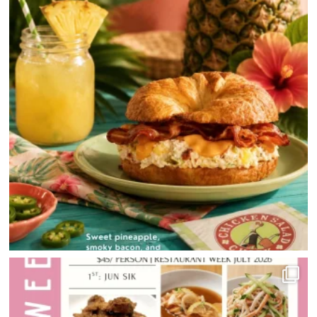
HOME
DIRECTORY
HAPPENINGS
GET THE SCOOP
SAVINGS
JOBS
DIRECTIONS