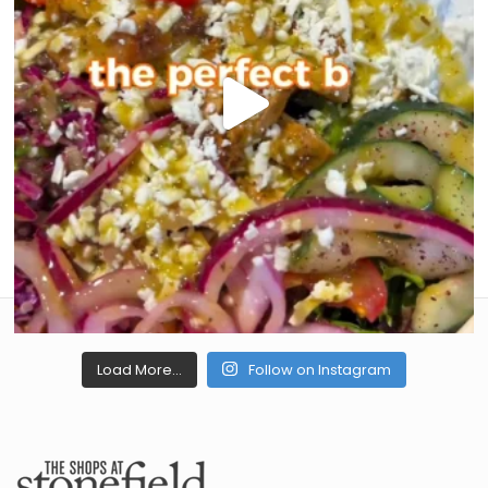
Load More...
Follow on Instagram