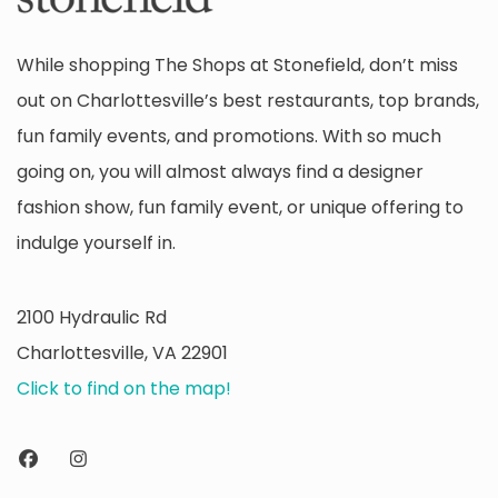
While shopping The Shops at Stonefield, don’t miss
out on Charlottesville’s best restaurants, top brands,
fun family events, and promotions. With so much
going on, you will almost always find a designer
fashion show, fun family event, or unique offering to
indulge yourself in.
2100 Hydraulic Rd
Charlottesville, VA 22901
Click to find on the map!