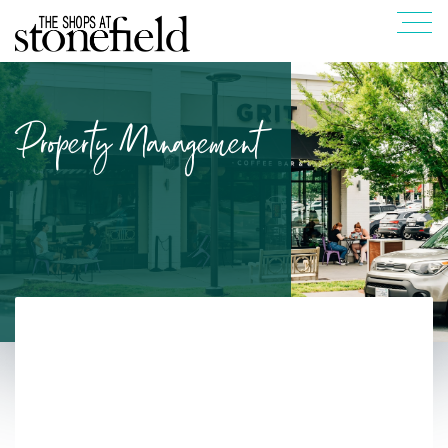
Property Management