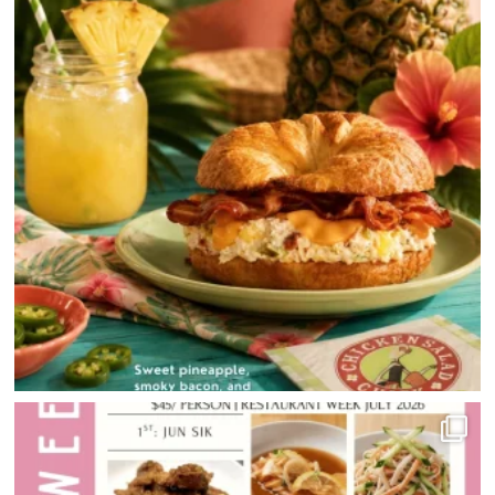
HOME
DIRECTORY
HAPPENINGS
GET THE SCOOP
SAVINGS
JOBS
DIRECTIONS