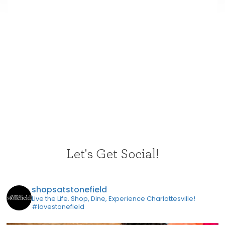
Let's Get Social!
shopsatstonefield
Live the Life. Shop, Dine, Experience Charlottesville!
#lovestonefield