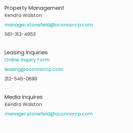
Property Management
Kendra Walston
manager.stonefield@oconnorcp.com
561-313-4953
Leasing Inquiries
Online Inquiry Form
leasing@oconnorcp.com
212-546-0899
Media Inquires
Kendra Walston
manager.stonefield@oconnorcp.com