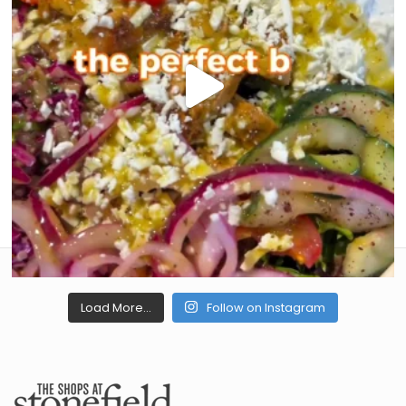
Load More...
Follow on Instagram