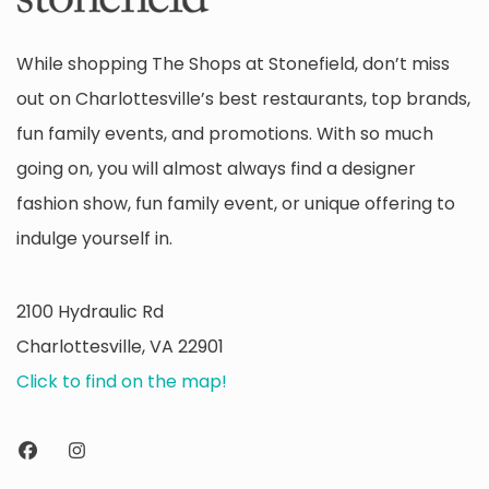
While shopping The Shops at Stonefield, don’t miss
out on Charlottesville’s best restaurants, top brands,
fun family events, and promotions. With so much
going on, you will almost always find a designer
fashion show, fun family event, or unique offering to
indulge yourself in.
2100 Hydraulic Rd
Charlottesville, VA 22901
Click to find on the map!