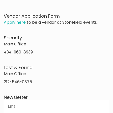
Vendor Application Form
Apply here
to be a vendor at Stonefield events.
Security
Main Office
434-960-8939
Lost & Found
Main Office
212-546-0875
Newsletter