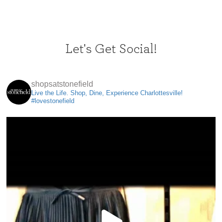
Let's Get Social!
shopsatstonefield
Live the Life. Shop, Dine, Experience Charlottesville!
#lovestonefield