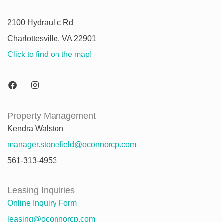
2100 Hydraulic Rd
Charlottesville, VA 22901
Click to find on the map!
Property Management
Kendra Walston
manager.stonefield@oconnorcp.com
561-313-4953
Leasing Inquiries
Online Inquiry Form
leasing@oconnorcp.com