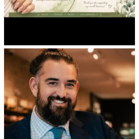
SAVINGS
JOBS
DIRECTIONS