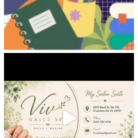
HOME
DIRECTORY
HAPPENINGS
GET THE SCOOP