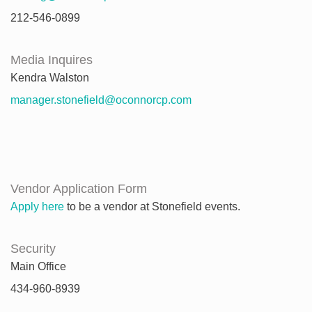
212-546-0899
Media Inquires
Kendra Walston
manager.stonefield@oconnorcp.com
Vendor Application Form
Apply here
to be a vendor at Stonefield events.
Security
Main Office
434-960-8939