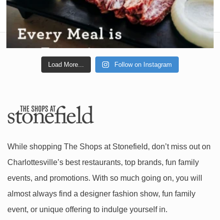
Load More...
Follow on Instagram
While shopping The Shops at Stonefield, don’t miss out on
Charlottesville’s best restaurants, top brands, fun family
events, and promotions. With so much going on, you will
almost always find a designer fashion show, fun family
event, or unique offering to indulge yourself in.