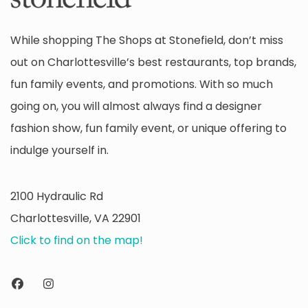
While shopping The Shops at Stonefield, don’t miss
out on Charlottesville’s best restaurants, top brands,
fun family events, and promotions. With so much
going on, you will almost always find a designer
fashion show, fun family event, or unique offering to
indulge yourself in.
2100 Hydraulic Rd
Charlottesville, VA 22901
Click to find on the map!