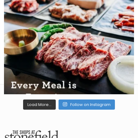
Load More...
Follow on Instagram