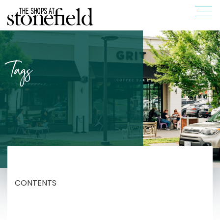
Tags
CONTENTS