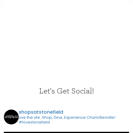
Let's Get Social!
shopsatstonefield
Live the Life. Shop, Dine, Experience Charlottesville!
#lovestonefield