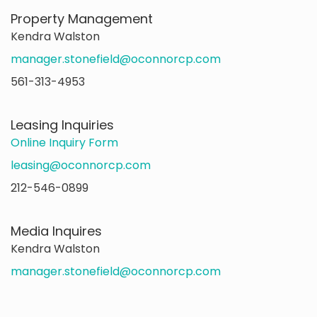
Property Management
Kendra Walston
manager.stonefield@oconnorcp.com
561-313-4953
Leasing Inquiries
Online Inquiry Form
leasing@oconnorcp.com
212-546-0899
Media Inquires
Kendra Walston
manager.stonefield@oconnorcp.com