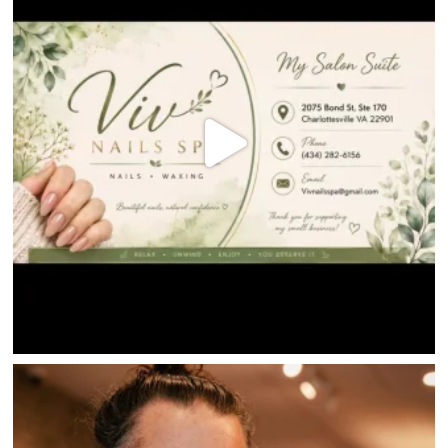
HOME
DIRECTORY
HAPPENINGS
GET THE SCOOP
SAVINGS
JOBS
DIRECTIONS