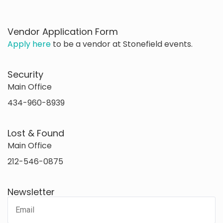
Vendor Application Form
Apply here
to be a vendor at Stonefield events.
Security
Main Office
434-960-8939
Lost & Found
Main Office
212-546-0875
Newsletter