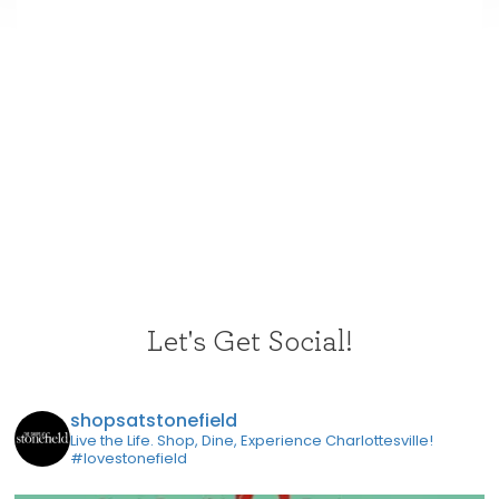
Let's Get Social!
shopsatstonefield
Live the Life. Shop, Dine, Experience Charlottesville!
#lovestonefield