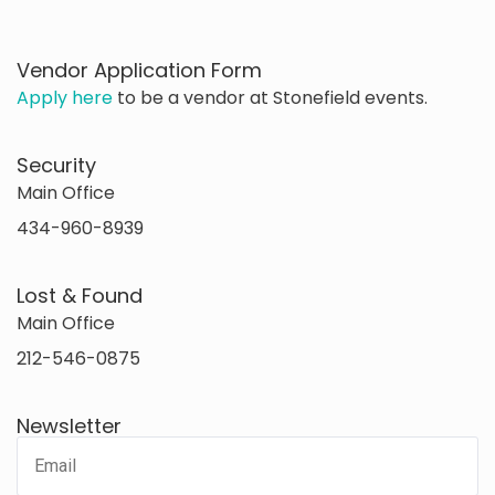
Vendor Application Form
Apply here
to be a vendor at Stonefield events.
Security
Main Office
434-960-8939
Lost & Found
Main Office
212-546-0875
Newsletter