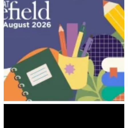
HOME
DIRECTORY
HAPPENINGS
GET THE SCOOP
SAVINGS
JOBS
DIRECTIONS