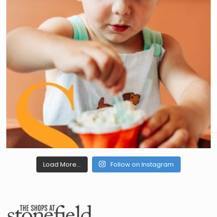
Load More...
Follow on Instagram