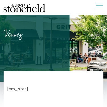
Venues
[em_sites]