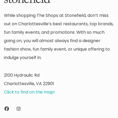
While shopping The Shops at Stonefield, don’t miss
out on Charlottesville’s best restaurants, top brands,
fun family events, and promotions. With so much
going on, you will almost always find a designer
fashion show, fun family event, or unique offering to
indulge yourself in.
2100 Hydraulic Rd
Charlottesville, VA 22901
Click to find on the map!