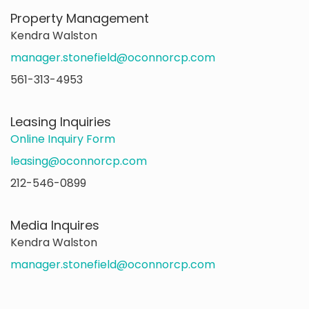
Property Management
Kendra Walston
manager.stonefield@oconnorcp.com
561-313-4953
Leasing Inquiries
Online Inquiry Form
leasing@oconnorcp.com
212-546-0899
Media Inquires
Kendra Walston
manager.stonefield@oconnorcp.com