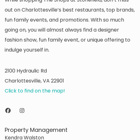
out on Charlottesville’s best restaurants, top brands,
fun family events, and promotions. With so much
going on, you will almost always find a designer
fashion show, fun family event, or unique offering to
indulge yourself in.
2100 Hydraulic Rd
Charlottesville, VA 22901
Click to find on the map!
Property Management
Kendra Walston