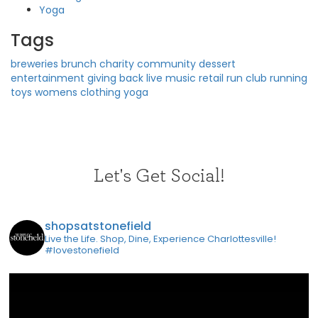
Yoga
Tags
breweries
brunch
charity
community
dessert
entertainment
giving back
live music
retail
run club
running
toys
womens clothing
yoga
Let's Get Social!
shopsatstonefield
Live the Life. Shop, Dine, Experience Charlottesville!
#lovestonefield