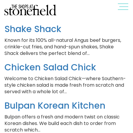
Shake Shack
Known for its 100% all-natural Angus beef burgers,
crinkle-cut fries, and hand-spun shakes, Shake
Shack delivers the perfect blend of…
Chicken Salad Chick
Welcome to Chicken Salad Chick—where Southern-
style chicken salad is made fresh from scratch and
served with a whole lot of…
Bulpan Korean Kitchen
Bulpan offers a fresh and modern twist on classic
Korean dishes. We build each dish to order from
scratch which…