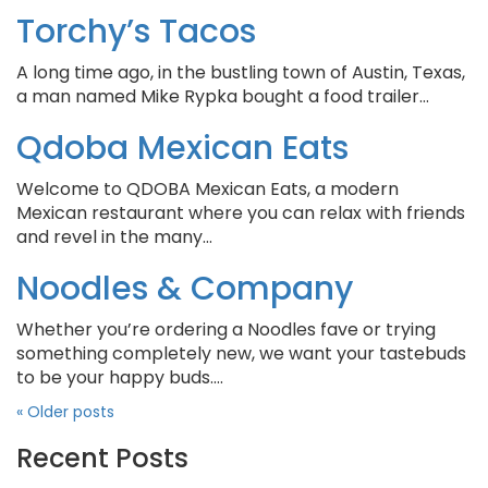
Torchy’s Tacos
A long time ago, in the bustling town of Austin, Texas,
a man named Mike Rypka bought a food trailer…
Qdoba Mexican Eats
Welcome to QDOBA Mexican Eats, a modern
Mexican restaurant where you can relax with friends
and revel in the many…
Noodles & Company
Whether you’re ordering a Noodles fave or trying
something completely new, we want your tastebuds
to be your happy buds….
«
Older posts
Recent Posts