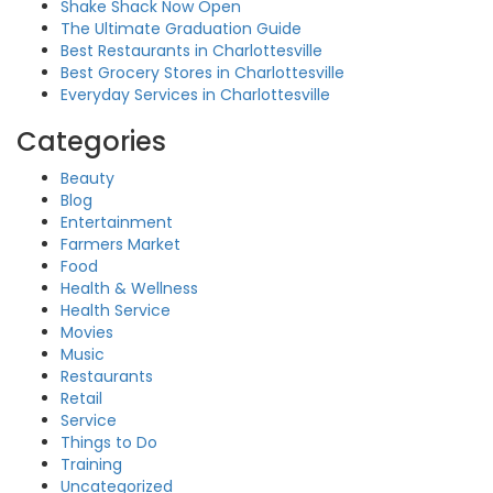
Shake Shack Now Open
The Ultimate Graduation Guide
Best Restaurants in Charlottesville
Best Grocery Stores in Charlottesville
Everyday Services in Charlottesville
Categories
Beauty
Blog
Entertainment
Farmers Market
Food
Health & Wellness
Health Service
Movies
Music
Restaurants
Retail
Service
Things to Do
Training
Uncategorized