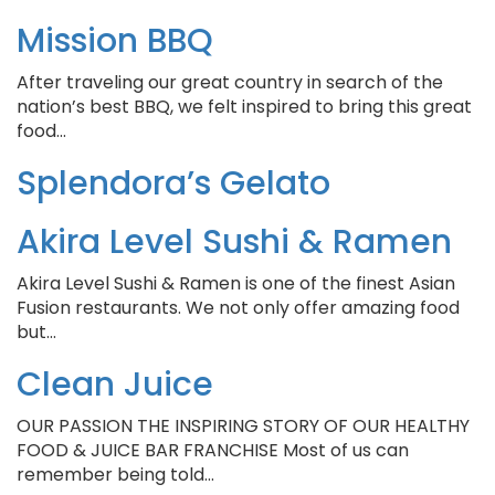
Mission BBQ
After traveling our great country in search of the
nation’s best BBQ, we felt inspired to bring this great
food…
Splendora’s Gelato
Akira Level Sushi & Ramen
Akira Level Sushi & Ramen is one of the finest Asian
Fusion restaurants. We not only offer amazing food
but…
Clean Juice
OUR PASSION THE INSPIRING STORY OF OUR HEALTHY
FOOD & JUICE BAR FRANCHISE Most of us can
remember being told…