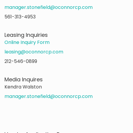
manager.stonefield@oconnorcp.com
561-313-4953
Leasing Inquiries
Online Inquiry Form
leasing@oconnorcp.com
212-546-0899
Media Inquires
Kendra Walston
manager.stonefield@oconnorcp.com