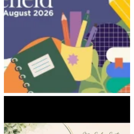
DIRECTORY
HAPPENINGS
GET THE SCOOP
SAVINGS
JOBS
DIRECTIONS