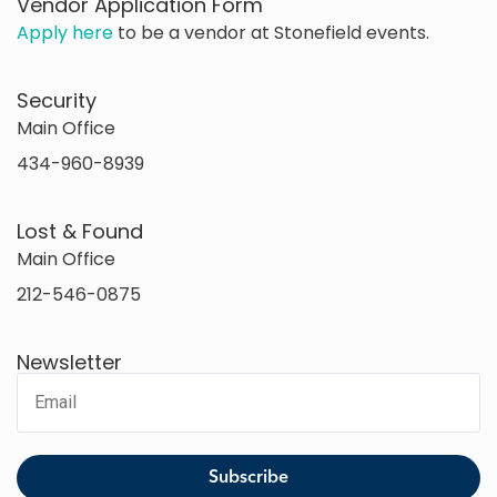
Vendor Application Form
Apply here
to be a vendor at Stonefield events.
Security
Main Office
434-960-8939
Lost & Found
Main Office
212-546-0875
Newsletter