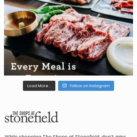
Load More...
Follow on Instagram
While shopping The Shops at Stonefield, don’t miss