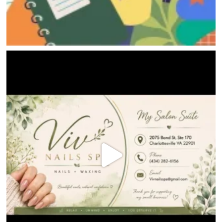
HOME
DIRECTORY
HAPPENINGS
GET THE SCOOP