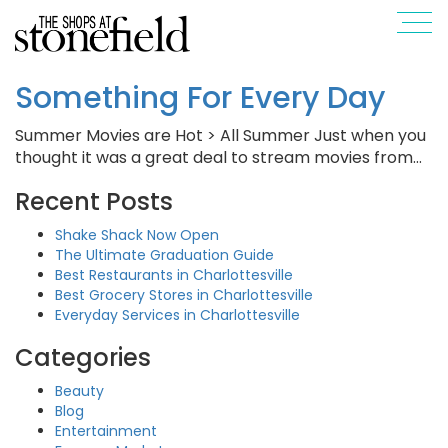
Something For Every Day
Summer Movies are Hot > All Summer Just when you
thought it was a great deal to stream movies from…
Recent Posts
Shake Shack Now Open
The Ultimate Graduation Guide
Best Restaurants in Charlottesville
Best Grocery Stores in Charlottesville
Everyday Services in Charlottesville
Categories
Beauty
Blog
Entertainment