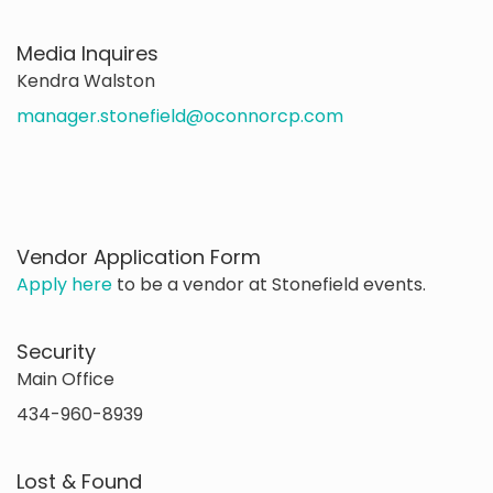
Media Inquires
Kendra Walston
manager.stonefield@oconnorcp.com
Vendor Application Form
Apply here
to be a vendor at Stonefield events.
Security
Main Office
434-960-8939
Lost & Found