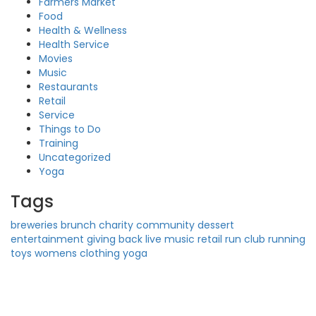
Farmers Market
Food
Health & Wellness
Health Service
Movies
Music
Restaurants
Retail
Service
Things to Do
Training
Uncategorized
Yoga
Tags
breweries
brunch
charity
community
dessert
entertainment
giving back
live music
retail
run club
running
toys
womens clothing
yoga