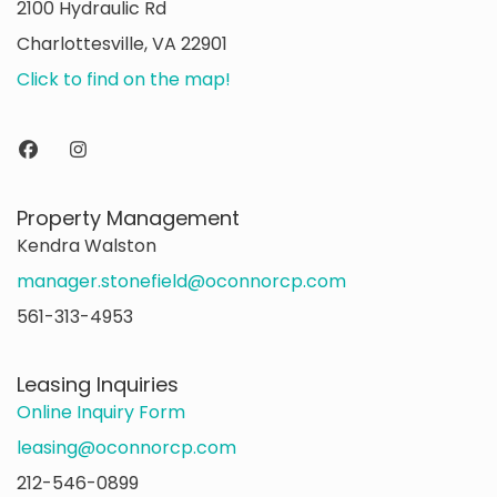
2100 Hydraulic Rd
Charlottesville, VA 22901
Click to find on the map!
Property Management
Kendra Walston
manager.stonefield@oconnorcp.com
561-313-4953
Leasing Inquiries
Online Inquiry Form
leasing@oconnorcp.com
212-546-0899