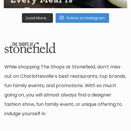
Load More...
Follow on Instagram
While shopping The Shops at Stonefield, don’t miss
out on Charlottesville’s best restaurants, top brands,
fun family events, and promotions. With so much
going on, you will almost always find a designer
fashion show, fun family event, or unique offering to
indulge yourself in.