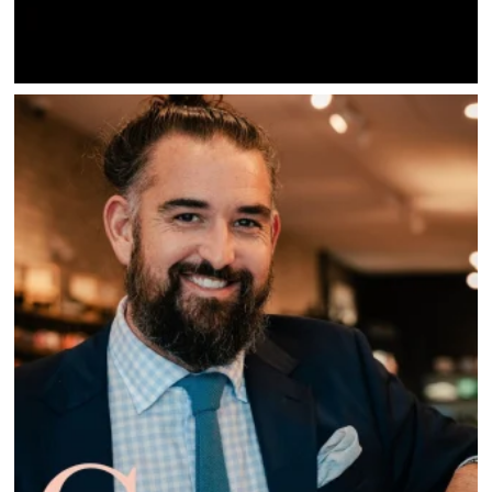
SAVINGS
JOBS
DIRECTIONS