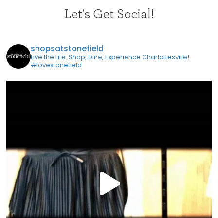
Let's Get Social!
shopsatstonefield
Live the Life. Shop, Dine, Experience Charlottesville!
#lovestonefield