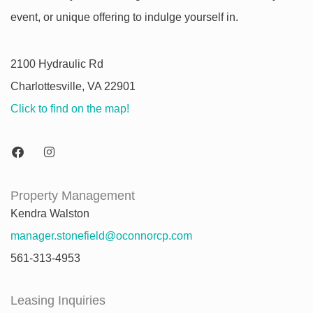
event, or unique offering to indulge yourself in.
2100 Hydraulic Rd
Charlottesville, VA 22901
Click to find on the map!
Property Management
Kendra Walston
manager.stonefield@oconnorcp.com
561-313-4953
Leasing Inquiries