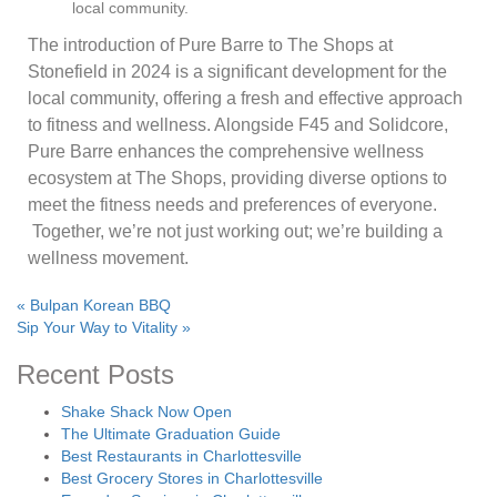
local community.
The introduction of Pure Barre to The Shops at
Stonefield in 2024 is a significant development for the
local community, offering a fresh and effective approach
to fitness and wellness. Alongside F45 and Solidcore,
Pure Barre enhances the comprehensive wellness
ecosystem at The Shops, providing diverse options to
meet the fitness needs and preferences of everyone.
Together, we’re not just working out; we’re building a
wellness movement.
«
Bulpan Korean BBQ
Sip Your Way to Vitality
»
Recent Posts
Shake Shack Now Open
The Ultimate Graduation Guide
Best Restaurants in Charlottesville
Best Grocery Stores in Charlottesville