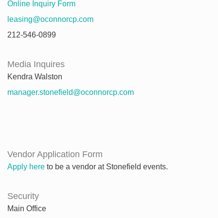
Online Inquiry Form
leasing@oconnorcp.com
212-546-0899
Media Inquires
Kendra Walston
manager.stonefield@oconnorcp.com
Vendor Application Form
Apply here
to be a vendor at Stonefield events.
Security
Main Office