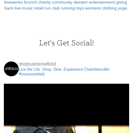
breweries
brunch
charity
community
dessert
entertainment
giving
back
live music
retail
run club
running
toys
womens clothing
yoga
Let's Get Social!
shopsatstonefield
Live the Life. Shop, Dine, Experience Charlottesville!
#lovestonefield