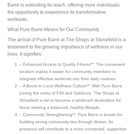
Barre is extending its reach, offering more individuals
the opportunity to experience its transformative
workouts.
What Pure Barre Means for Our Community
The arrival of Pure Barre at The Shops at Stonefield is a
testament to the growing importance of wellness in our
lives. It signifies:
– Enhanced Access to Quality Fitness**: The convenient
location makes it easier for community members to
integrate effective workouts into their daily routines.
– A Boost to Local Wellness Culture**: With Pure Barre
joining the ranks of F45 and Solidcore, The Shops at
Stonefield is set to become a landmark destination for
those seeking a balanced, healthy lifestyle.
– Community Strengthening**: Pure Barre is known for
building strong community ties through fitness. Its
presence will contribute to a more connected, supportive