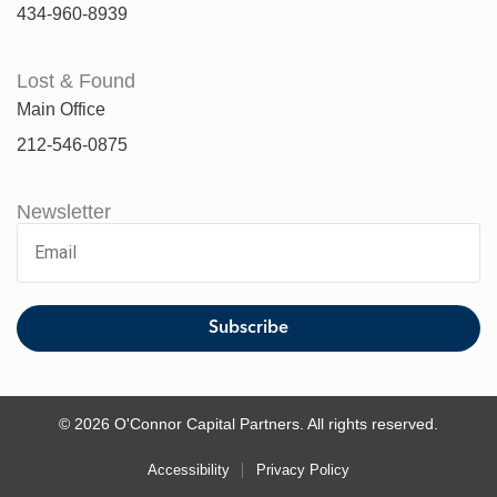
434-960-8939
Lost & Found
Main Office
212-546-0875
Newsletter
© 2026 O'Connor Capital Partners. All rights reserved.
Accessibility
Privacy Policy