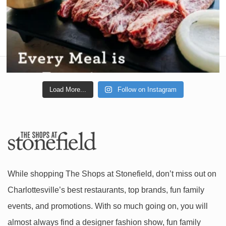
Load More...
Follow on Instagram
While shopping The Shops at Stonefield, don’t miss out on
Charlottesville’s best restaurants, top brands, fun family
events, and promotions. With so much going on, you will
almost always find a designer fashion show, fun family