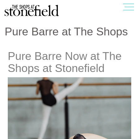
Pure Barre at The Shops
Pure Barre Now at The
Shops at Stonefield