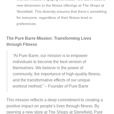
new dimension to the fitness offerings at The Shops at
Stonefield. This diversity ensures that there’s something
for everyone, regardless of their fitness level or
preferences.
The Pure Barre Mission: Transforming Lives
through Fitness
“At Pure Barre, our mission is to empower
individuals to become the best version of
themselves. We believe in the power of
community, the importance of high-quality fitness,
and the transformative effects of our unique
workout method.” – Founder of Pure Barre
This mission reflects a deep commitment to creating a
positive impact on people’s lives through fitness. By
opening a new store at The Shops at Stonefield, Pure