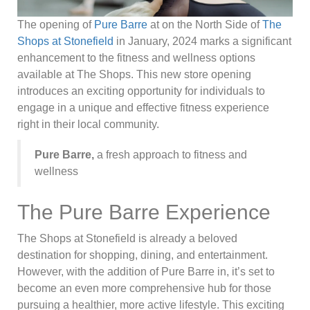
The opening of
Pure Barre
at on the North Side of
The
Shops at Stonefield
in January, 2024 marks a significant
enhancement to the fitness and wellness options
available at The Shops. This new store opening
introduces an exciting opportunity for individuals to
engage in a unique and effective fitness experience
right in their local community.
Pure Barre,
a fresh approach to fitness and
wellness
The Pure Barre Experience
The Shops at Stonefield is already a beloved
destination for shopping, dining, and entertainment.
However, with the addition of Pure Barre in, it’s set to
become an even more comprehensive hub for those
pursuing a healthier, more active lifestyle. This exciting