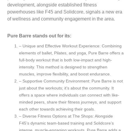
development, alongside established fitness
powerhouses like F45 and Solidcore, signals a new era
of wellness and community engagement in the area.
Pure Barre stands out for its:
– Unique and Effective Workout Experience: Combining
elements of ballet, Pilates, and yoga, Pure Barre offers a
full-body workout that is both low-impact and high-
intensity. This method is designed to strengthen
muscles, improve flexibility, and boost endurance.
– Supportive Community Environment: Pure Barre is not
just about the workouts; it’s about the community. It
offers a space where individuals can connect with like-
minded peers, share their fitness journeys, and support
each other towards achieving their goals.
– Diverse Fitness Options at The Shops: Alongside
F45’s dynamic team-based training and Solidcore’s
intense, muscle-engaging workouts, Pure Barre adds a