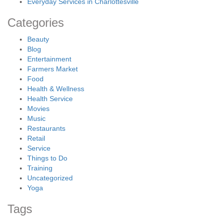
Everyday Services in Charlottesville
Categories
Beauty
Blog
Entertainment
Farmers Market
Food
Health & Wellness
Health Service
Movies
Music
Restaurants
Retail
Service
Things to Do
Training
Uncategorized
Yoga
Tags