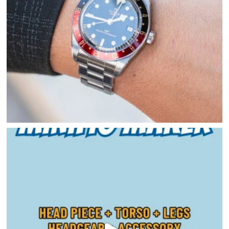
HOME
DIRECTORY
HAPPENINGS
GET THE SCOOP
SAVINGS
JOBS
DIRECTIONS