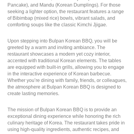
Pancake), and Mandu (Korean Dumplings). For those
seeking a lighter option, the restaurant features a range
of Bibimbap (mixed rice) bowls, vibrant salads, and
comforting soups like the classic Kimchi Jjigae.
Upon stepping into Bulpan Korean BBQ, you will be
greeted by a warm and inviting ambiance. The
restaurant showcases a modern yet cozy interior,
accented with traditional Korean elements. The tables
are equipped with built-in grills, allowing you to engage
in the interactive experience of Korean barbecue.
Whether you’re dining with family, friends, or colleagues,
the atmosphere at Bulpan Korean BBQ is designed to
create lasting memories.
The mission of Bulpan Korean BBQ is to provide an
exceptional dining experience while honoring the rich
culinary heritage of Korea. The restaurant takes pride in
using high-quality ingredients, authentic recipes, and