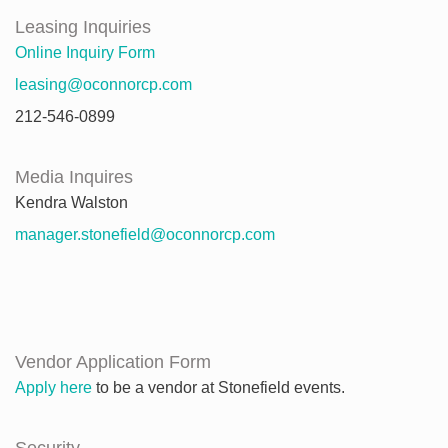
Leasing Inquiries
Online Inquiry Form
leasing@oconnorcp.com
212-546-0899
Media Inquires
Kendra Walston
manager.stonefield@oconnorcp.com
Vendor Application Form
Apply here
to be a vendor at Stonefield events.
Security