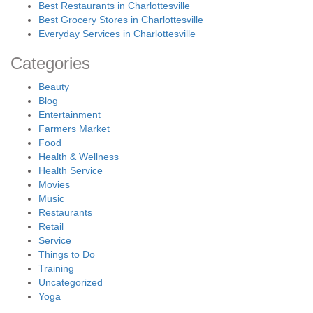
Best Restaurants in Charlottesville
Best Grocery Stores in Charlottesville
Everyday Services in Charlottesville
Categories
Beauty
Blog
Entertainment
Farmers Market
Food
Health & Wellness
Health Service
Movies
Music
Restaurants
Retail
Service
Things to Do
Training
Uncategorized
Yoga