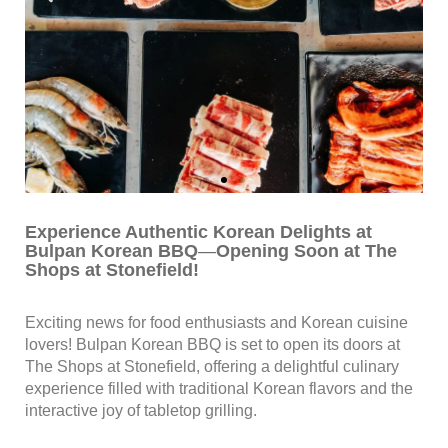
Experience Authentic Korean Delights at
Bulpan Korean BBQ
—
Opening Soon at The
Shops at Stonefield!
Exciting news for food enthusiasts and Korean cuisine
lovers! Bulpan Korean BBQ is set to open its doors at
The Shops at Stonefield, offering a delightful culinary
experience filled with traditional Korean flavors and the
interactive joy of tabletop grilling.