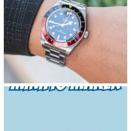
HOME
DIRECTORY