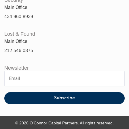
Main Office
434-960-8939
Lost & Found
Main Office
212-546-0875
Newsletter
© 2026 O'Connor Capital Partners. All rights reserved.