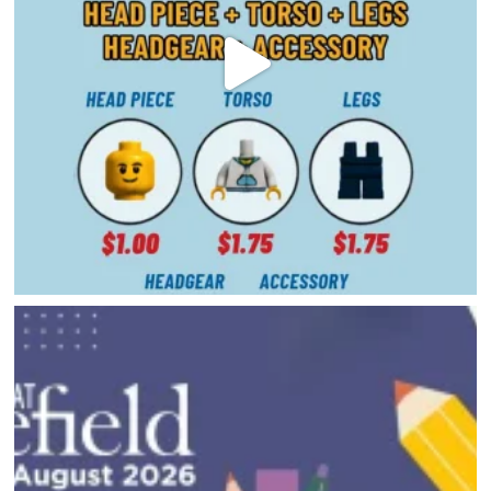
HAPPENINGS
GET THE SCOOP
SAVINGS
JOBS
DIRECTIONS