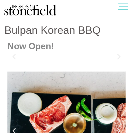
Bulpan Korean BBQ
Now Open!