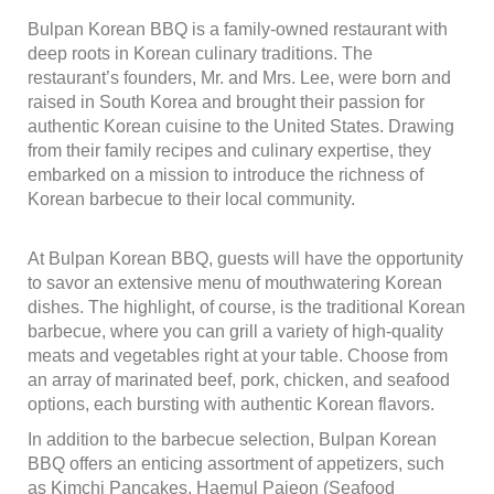
Bulpan Korean BBQ is a family-owned restaurant with
deep roots in Korean culinary traditions. The
restaurant’s founders, Mr. and Mrs. Lee, were born and
raised in South Korea and brought their passion for
authentic Korean cuisine to the United States. Drawing
from their family recipes and culinary expertise, they
embarked on a mission to introduce the richness of
Korean barbecue to their local community.
At Bulpan Korean BBQ, guests will have the opportunity
to savor an extensive menu of mouthwatering Korean
dishes. The highlight, of course, is the traditional Korean
barbecue, where you can grill a variety of high-quality
meats and vegetables right at your table. Choose from
an array of marinated beef, pork, chicken, and seafood
options, each bursting with authentic Korean flavors.
In addition to the barbecue selection, Bulpan Korean
BBQ offers an enticing assortment of appetizers, such
as Kimchi Pancakes, Haemul Pajeon (Seafood