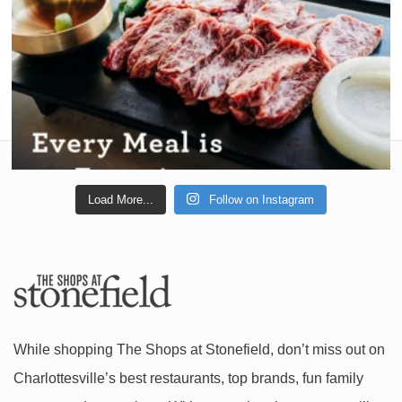
Load More...
Follow on Instagram
While shopping The Shops at Stonefield, don’t miss out on
Charlottesville’s best restaurants, top brands, fun family