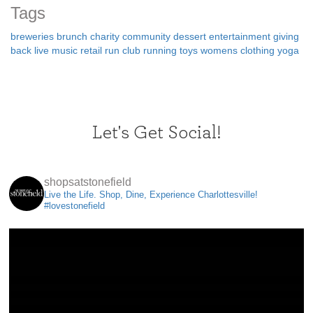
Tags
breweries
brunch
charity
community
dessert
entertainment
giving
back
live music
retail
run club
running
toys
womens clothing
yoga
Let's Get Social!
shopsatstonefield
Live the Life. Shop, Dine, Experience Charlottesville!
#lovestonefield