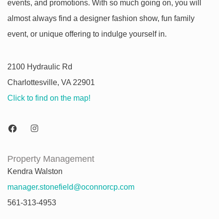
events, and promotions. With so much going on, you will
almost always find a designer fashion show, fun family
event, or unique offering to indulge yourself in.
2100 Hydraulic Rd
Charlottesville, VA 22901
Click to find on the map!
Property Management
Kendra Walston
manager.stonefield@oconnorcp.com
561-313-4953