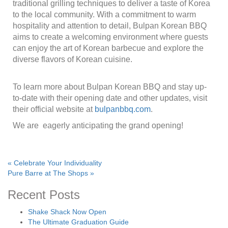
traditional grilling techniques to deliver a taste of Korea
to the local community. With a commitment to warm
hospitality and attention to detail, Bulpan Korean BBQ
aims to create a welcoming environment where guests
can enjoy the art of Korean barbecue and explore the
diverse flavors of Korean cuisine.
To learn more about Bulpan Korean BBQ and stay up-
to-date with their opening date and other updates, visit
their official website at
bulpanbbq.com
.
We are eagerly anticipating the grand opening!
«
Celebrate Your Individuality
Pure Barre at The Shops
»
Recent Posts
Shake Shack Now Open
The Ultimate Graduation Guide