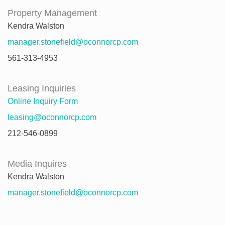
Property Management
Kendra Walston
manager.stonefield@oconnorcp.com
561-313-4953
Leasing Inquiries
Online Inquiry Form
leasing@oconnorcp.com
212-546-0899
Media Inquires
Kendra Walston
manager.stonefield@oconnorcp.com