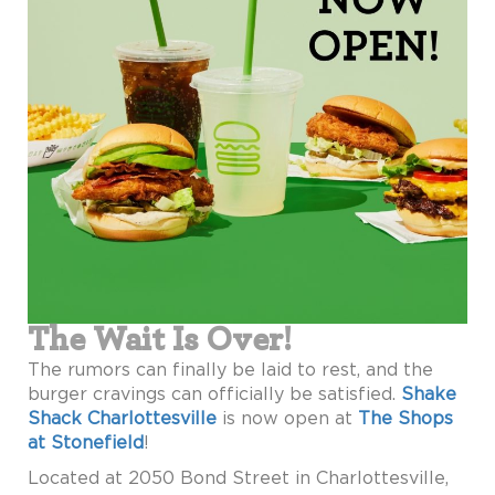
The Wait Is Over!
The rumors can finally be laid to rest, and the
burger cravings can officially be satisfied.
Shake
Shack Charlottesville
is now open at
The Shops
at Stonefield
!
Located at 2050 Bond Street in Charlottesville,