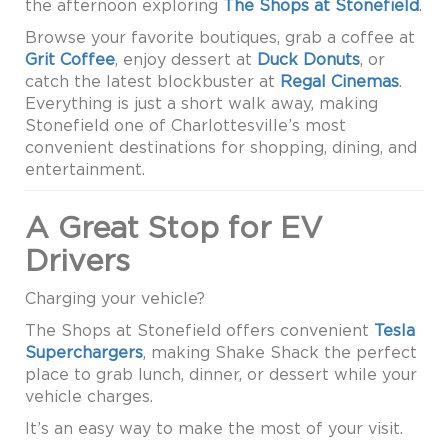
the afternoon exploring
The Shops at Stonefield
.
Browse your favorite boutiques, grab a coffee at
Grit Coffee
, enjoy dessert at
Duck Donuts
, or
catch the latest blockbuster at
Regal Cinemas
.
Everything is just a short walk away, making
Stonefield one of Charlottesville’s most
convenient destinations for shopping, dining, and
entertainment.
A Great Stop for EV
Drivers
Charging your vehicle?
The Shops at Stonefield offers convenient
Tesla
Superchargers
, making Shake Shack the perfect
place to grab lunch, dinner, or dessert while your
vehicle charges.
It’s an easy way to make the most of your visit.