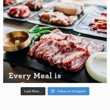
Load More...
Follow on Instagram