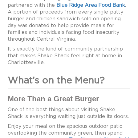
partnered with the
Blue Ridge Area Food Bank
.
A portion of proceeds from every single-patty
burger and chicken sandwich sold on opening
day was donated to help provide meals for
families and individuals facing food insecurity
throughout Central Virginia.
It’s exactly the kind of community partnership
that makes Shake Shack feel right at home in
Charlottesville.
What’s on the Menu?
More Than a Great Burger
One of the best things about visiting Shake
Shack is everything waiting just outside its doors.
Enjoy your meal on the spacious outdoor patio
overlooking the community green, then spend