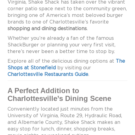
Virginia, Shake Shack has taken over the vibrant
corner patio space next to the community green,
bringing one of America’s most beloved burger
brands to one of Charlottesville’s favorite
shopping and dining destinations
.
Whether you’re already a fan of the famous
ShackBurger or planning your very first visit,
there’s never been a better time to stop by.
Explore all of the delicious dining options at
The
Shops at Stonefield
by visiting our
Charlottesville Restaurants Guide
.
A Perfect Addition to
Charlottesville’s Dining Scene
Conveniently located just minutes from the
University of Virginia, Route 29, Hydraulic Road,
and Albemarle County, Shake Shack makes an
easy stop for lunch, dinner, shopping breaks,