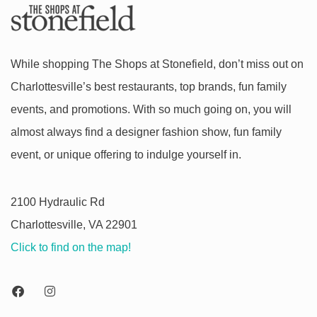
While shopping The Shops at Stonefield, don’t miss out on
Charlottesville’s best restaurants, top brands, fun family
events, and promotions. With so much going on, you will
almost always find a designer fashion show, fun family
event, or unique offering to indulge yourself in.
2100 Hydraulic Rd
Charlottesville, VA 22901
Click to find on the map!