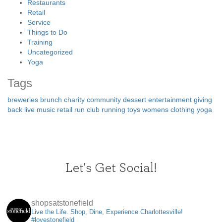
Restaurants
Retail
Service
Things to Do
Training
Uncategorized
Yoga
Tags
breweries
brunch
charity
community
dessert
entertainment
giving
back
live music
retail
run club
running
toys
womens clothing
yoga
Let's Get Social!
shopsatstonefield
Live the Life. Shop, Dine, Experience Charlottesville!
#lovestonefield