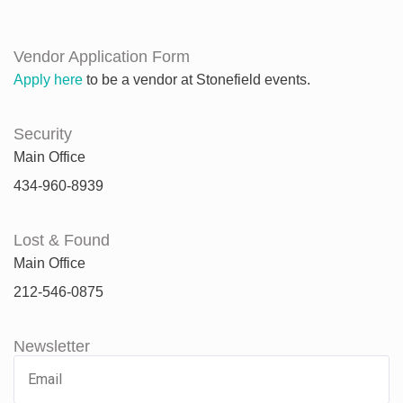
Vendor Application Form
Apply here
to be a vendor at Stonefield events.
Security
Main Office
434-960-8939
Lost & Found
Main Office
212-546-0875
Newsletter