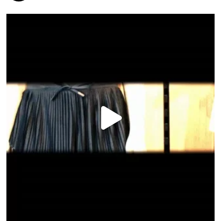
HOME
DIRECTORY
HAPPENINGS
GET THE SCOOP
SAVINGS
JOBS
DIRECTIONS