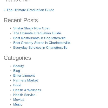
«
The Ultimate Graduation Guide
Recent Posts
Shake Shack Now Open
The Ultimate Graduation Guide
Best Restaurants in Charlottesville
Best Grocery Stores in Charlottesville
Everyday Services in Charlottesville
Categories
Beauty
Blog
Entertainment
Farmers Market
Food
Health & Wellness
Health Service
Movies
Music