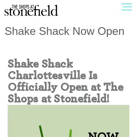
Shake Shack Now Open
Shake Shack
Charlottesville Is
Officially Open at The
Shops at Stonefield!