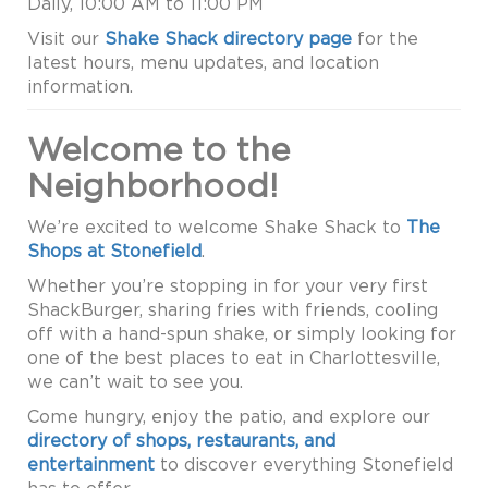
Daily, 10:00 AM to 11:00 PM
Visit our
Shake Shack directory page
for the
latest hours, menu updates, and location
information.
Welcome to the
Neighborhood!
We’re excited to welcome Shake Shack to
The
Shops at Stonefield
.
Whether you’re stopping in for your very first
ShackBurger, sharing fries with friends, cooling
off with a hand-spun shake, or simply looking for
one of the best places to eat in Charlottesville,
we can’t wait to see you.
Come hungry, enjoy the patio, and explore our
directory of shops, restaurants, and
entertainment
to discover everything Stonefield
has to offer.