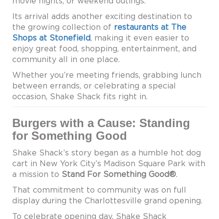
movie nights, or weekend outings.
Its arrival adds another exciting destination to
the growing collection of
restaurants at The
Shops at Stonefield
, making it even easier to
enjoy great food, shopping, entertainment, and
community all in one place.
Whether you’re meeting friends, grabbing lunch
between errands, or celebrating a special
occasion, Shake Shack fits right in.
Burgers with a Cause: Standing
for Something Good
Shake Shack’s story began as a humble hot dog
cart in New York City’s Madison Square Park with
a mission to
Stand For Something Good®
.
That commitment to community was on full
display during the Charlottesville grand opening.
To celebrate opening day, Shake Shack