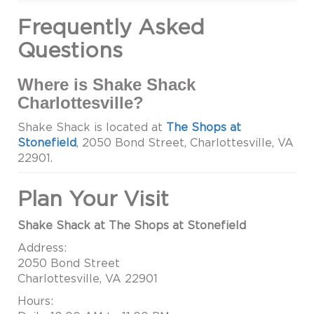
Frequently Asked
Questions
Where is Shake Shack
Charlottesville?
Shake Shack is located at
The Shops at
Stonefield
, 2050 Bond Street, Charlottesville, VA
22901.
Plan Your Visit
Shake Shack at The Shops at Stonefield
Address:
2050 Bond Street
Charlottesville, VA 22901
Hours: