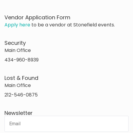
Vendor Application Form
Apply here
to be a vendor at Stonefield events.
Security
Main Office
434-960-8939
Lost & Found
Main Office
212-546-0875
Newsletter