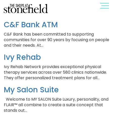
C&F Bank ATM
C&F Bank has been committed to supporting
communities for over 90 years by focusing on people
and their needs. At…
Ivy Rehab
Ivy Rehab Network provides exceptional physical
therapy services across over 580 clinics nationwide.
They offer personalized treatment plans for all…
My Salon Suite
Welcome to MY SALON Suite Luxury, personality, and
FLAIR™ all combine to create a suite concept that
stands out…