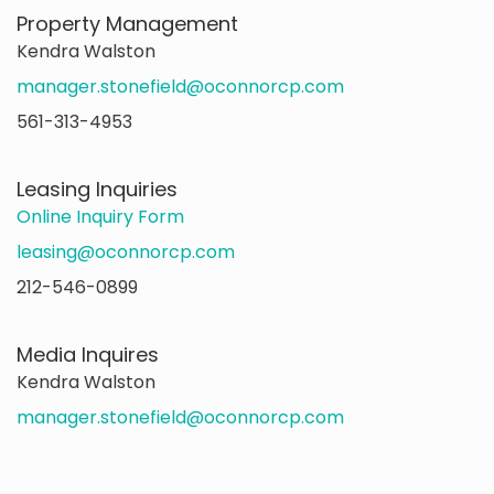
Property Management
Kendra Walston
manager.stonefield@oconnorcp.com
561-313-4953
Leasing Inquiries
Online Inquiry Form
leasing@oconnorcp.com
212-546-0899
Media Inquires
Kendra Walston
manager.stonefield@oconnorcp.com