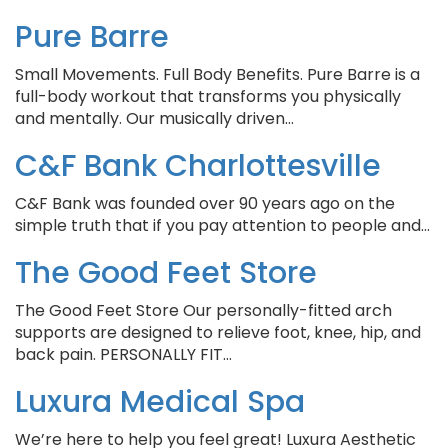
Pure Barre
Small Movements. Full Body Benefits. Pure Barre is a
full-body workout that transforms you physically
and mentally. Our musically driven…
C&F Bank Charlottesville
C&F Bank was founded over 90 years ago on the
simple truth that if you pay attention to people and…
The Good Feet Store
The Good Feet Store Our personally-fitted arch
supports are designed to relieve foot, knee, hip, and
back pain. PERSONALLY FIT…
Luxura Medical Spa
We’re here to help you feel great! Luxura Aesthetic