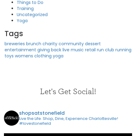
Things to Do
Training
Uncategorized
Yoga
Tags
breweries
brunch
charity
community
dessert
entertainment
giving back
live music
retail
run club
running
toys
womens clothing
yoga
Let's Get Social!
shopsatstonefield
Live the Life. Shop, Dine, Experience Charlottesville!
#lovestonefield