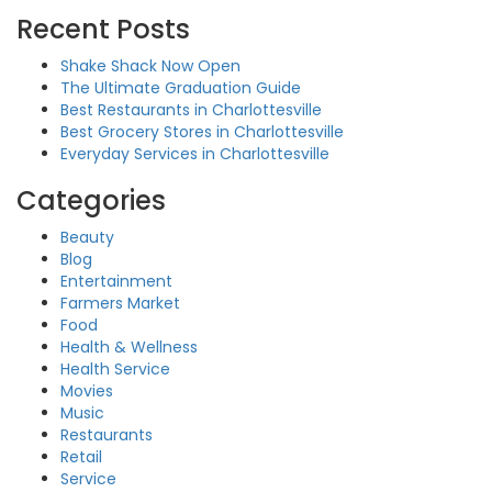
Recent Posts
Shake Shack Now Open
The Ultimate Graduation Guide
Best Restaurants in Charlottesville
Best Grocery Stores in Charlottesville
Everyday Services in Charlottesville
Categories
Beauty
Blog
Entertainment
Farmers Market
Food
Health & Wellness
Health Service
Movies
Music
Restaurants
Retail
Service