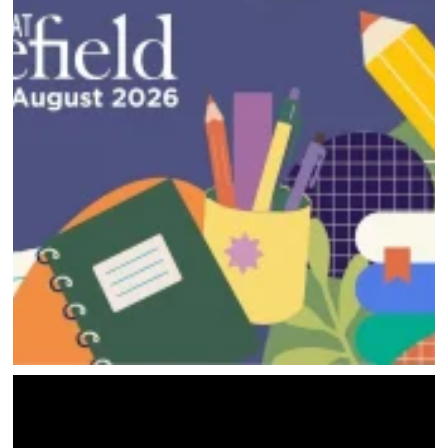
HOME
DIRECTORY
HAPPENINGS
GET THE SCOOP
SAVINGS
JOBS
DIRECTIONS