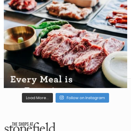
Load More...
Follow on Instagram