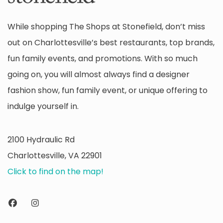
While shopping The Shops at Stonefield, don’t miss
out on Charlottesville’s best restaurants, top brands,
fun family events, and promotions. With so much
going on, you will almost always find a designer
fashion show, fun family event, or unique offering to
indulge yourself in.
2100 Hydraulic Rd
Charlottesville, VA 22901
Click to find on the map!