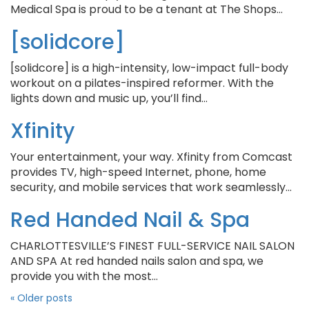
Medical Spa is proud to be a tenant at The Shops…
[solidcore]
[solidcore] is a high-intensity, low-impact full-body
workout on a pilates-inspired reformer. With the
lights down and music up, you’ll find…
Xfinity
Your entertainment, your way. Xfinity from Comcast
provides TV, high-speed Internet, phone, home
security, and mobile services that work seamlessly…
Red Handed Nail & Spa
CHARLOTTESVILLE’S FINEST FULL-SERVICE NAIL SALON
AND SPA ​At red handed nails salon and spa, we
provide you with the most…
«
Older posts